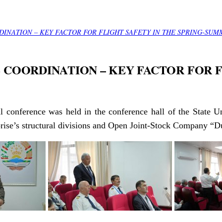
INATION – KEY FACTOR FOR FLIGHT SAFETY IN THE SPRING-SUM
COORDINATION – KEY FACTOR FOR F
al conference was held in the conference hall of the State Un
rprise’s structural divisions and Open Joint-Stock Company “D