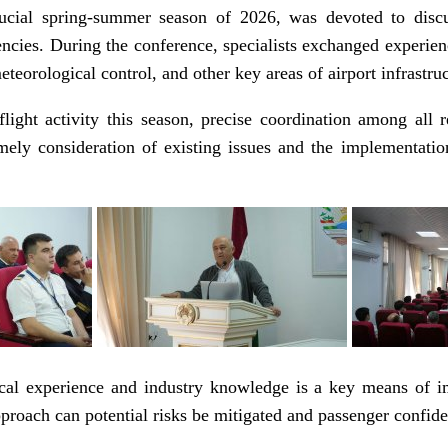
ucial spring-summer season of 2026, was devoted to discus
ncies. During the conference, specialists exchanged experien
eorological control, and other key areas of airport infrastruc
light activity this season, precise coordination among all r
imely consideration of existing issues and the implementati
tical experience and industry knowledge is a key means of im
proach can potential risks be mitigated and passenger confide