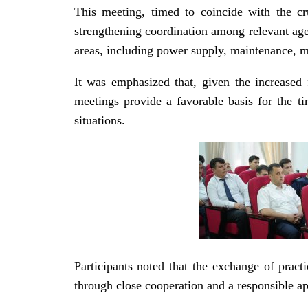
This meeting, timed to coincide with the cr
strengthening coordination among relevant age
areas, including power supply, maintenance, met
It was emphasized that, given the increased f
meetings provide a favorable basis for the t
situations.
Participants noted that the exchange of prac
through close cooperation and a responsible ap