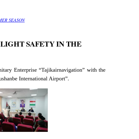
MER SEASON
LIGHT SAFETY IN THE
itary Enterprise “Tajikairnavigation” with the
ushanbe International Airport”.