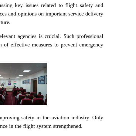
sing key issues related to flight safety and
ces and opinions on important service delivery
ture.
elevant agencies is crucial. Such professional
on of effective measures to prevent emergency
proving safety in the aviation industry. Only
nce in the flight system strengthened.