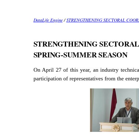
DataLife Engine
/
STRENGTHENING SECTORAL COORD
STRENGTHENING SECTORAL 
SPRING-SUMMER SEASON
On April 27 of this year, an industry technic
participation of representatives from the ente