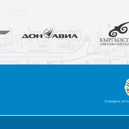
President of th