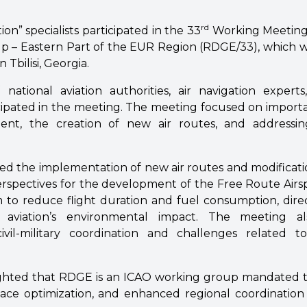
rd
ion” specialists participated in the 33
Working Meeting
 – Eastern Part of the EUR Region (RDGE/33), which 
n Tbilisi, Georgia.
 national aviation authorities, air navigation experts
cipated in the meeting. The meeting focused on importa
ent, the creation of new air routes, and addressing
sed the implementation of new air routes and modificatio
perspectives for the development of the Free Route Airs
im to reduce flight duration and fuel consumption, dire
 aviation’s environmental impact. The meeting a
vil-military coordination and challenges related 
ighted that RDGE is an ICAO working group mandated t
ace optimization, and enhanced regional coordinatio