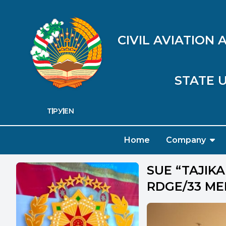
CIVIL AVIATION
STATE U
ТҶ
РУ
EN
Home
Company
SUE “TAJIKA
RDGE/33 ME