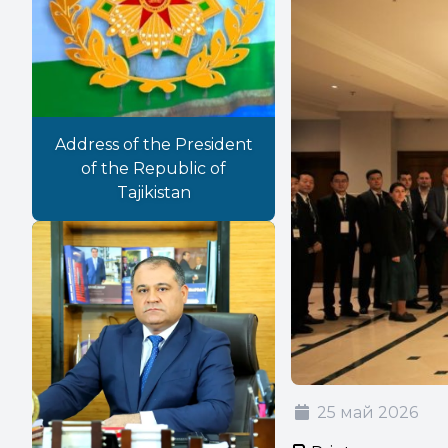
Address of the President
of the Republic of
Tajikistan
25 май 2026