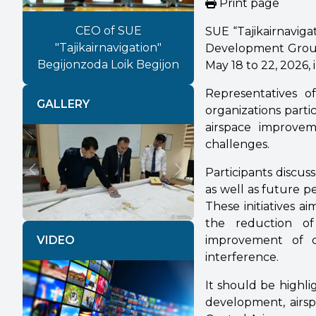
Print page
CEO of SUE
SUE “Tajikairnavigat
"Tajikairnavigation"
Development Group
Begijonzoda Loik Begijon
May 18 to 22, 2026, i
Representatives of
GALLERY
organizations parti
airspace improvem
challenges.
Participants discus
Previous
Next
as well as future 
These initiatives a
the reduction of
improvement of ci
VIDEO
interference.
It should be highl
development, airsp