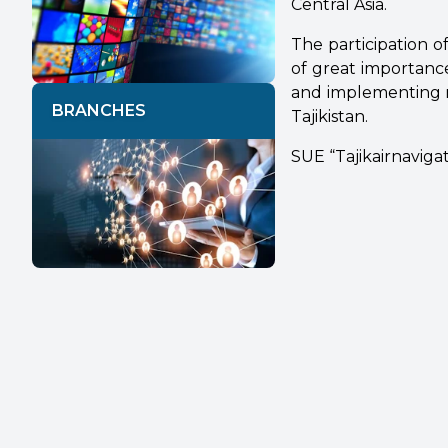
Central Asia.
The participation of
of great importance
and implementing m
BRANCHES
Tajikistan.
SUE “Tajikairnaviga