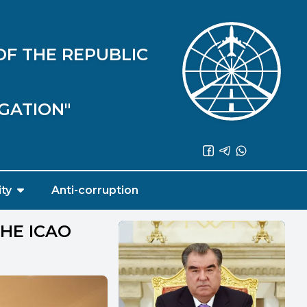
OF THE REPUBLIC
IGATION"
ity
Anti-corruption
THE ICAO