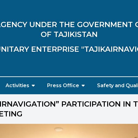
 AGENCY UNDER THE GOVERNMENT 
OF TAJIKISTAN
NITARY ENTERPRISE "TAJIKAIRNAV
Activities
Press Office
Safety and Qual
IRNAVIGATION” PARTICIPATION IN 
ETING