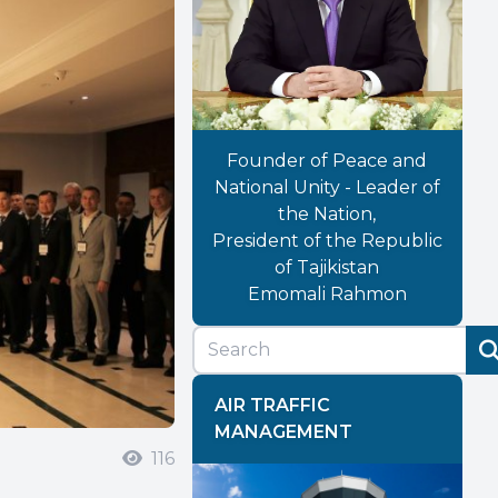
Founder of Peace and
National Unity - Leader of
the Nation,
President of the Republic
of Tajikistan
Emomali Rahmon
AIR TRAFFIC
MANAGEMENT
116