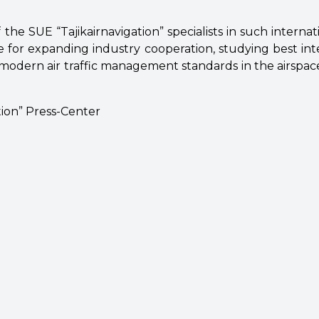
 the SUE “Tajikairnavigation” specialists in such interna
 for expanding industry cooperation, studying best inte
odern air traffic management standards in the airspace
tion” Press-Center