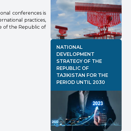
tional conferences is
rnational practices,
 of the Republic of
NATIONAL
DEVELOPMENT
STRATEGY OF THE
REPUBLIC OF
TAJIKISTAN FOR THE
PERIOD UNTIL 2030