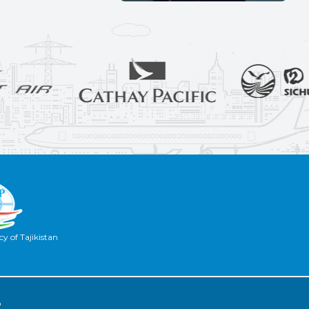
y of Tajikistan
2