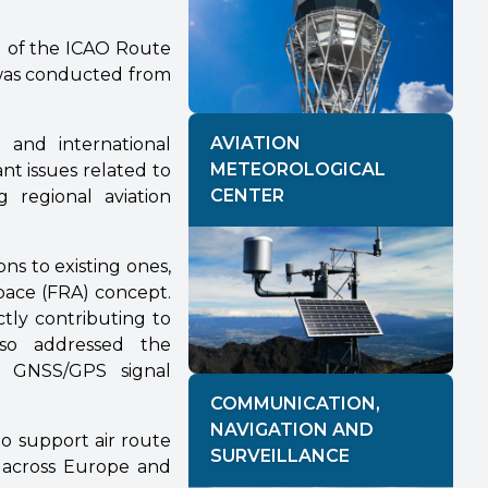
 of the ICAO Route
was conducted from
AVIATION
, and international
METEOROLOGICAL
nt issues related to
CENTER
 regional aviation
ns to existing ones,
pace (FRA) concept.
ctly contributing to
lso addressed the
to GNSS/GPS signal
COMMUNICATION,
NAVIGATION AND
o support air route
SURVEILLANCE
n across Europe and