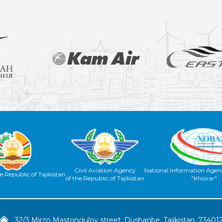
Civil Aviation Agency
National Information Agenc
e Republic of Tajikistan
of the Republic of Tajikistan
"Khovar"
32/3 Mirzo Mastongulov street, Dushanbe, Tajikistan, 73401