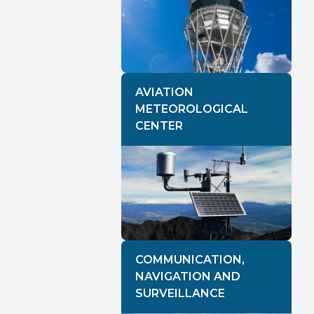
AVIATION
METEOROLOGICAL
CENTER
COMMUNICATION,
NAVIGATION AND
SURVEILLANCE