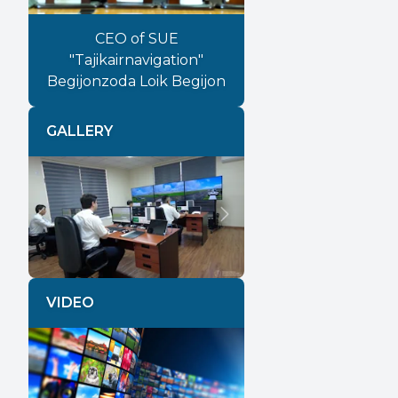
CEO of SUE
"Tajikairnavigation"
Begijonzoda Loik Begijon
GALLERY
Previous
Next
VIDEO