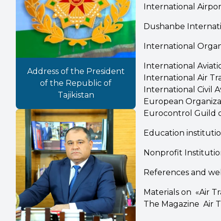
International Airpor
Dushanbe Internati
International Organ
International Avia
Address of the President
International Air Tr
of the Republic of
International Civil 
Tajikistan
European Organizat
Eurocontrol Guild of
Education instituti
Nonprofit Institutio
References and we
Materials on «Air 
The Magazine Air Tr