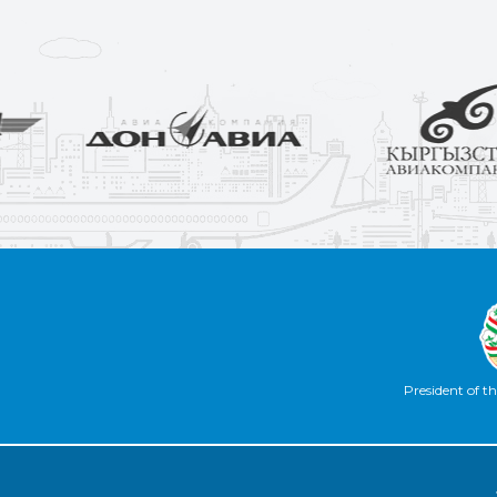
President of th