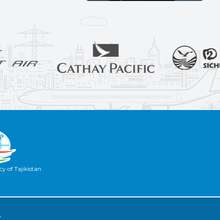
y of Tajikistan
2