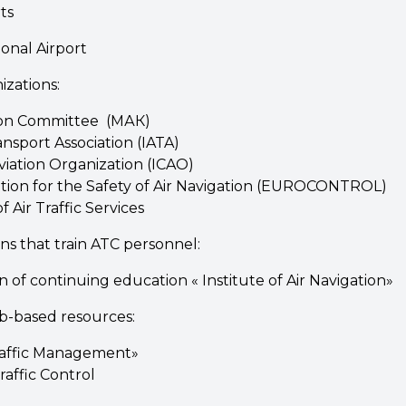
ts
onal Airport
izations:
tion Committee (МАК)
ansport Association (IATA)
Aviation Organization (ICAO)
ion for the Safety of Air Navigation (EUROCONTROL)
 Air Traffic Services
ons that train ATC personnel:
n of continuing education « Institute of Air Navigation»
b-based resources:
Traffic Management»
affic Control