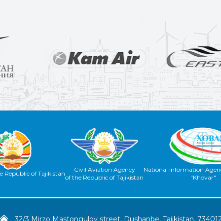
Civil Aviation Agency
National Information Agenc
e Republic of Tajikistan
of the Republic of Tajikistan
"Khovar"
32/3 Mirzo Mastongulov street, Dushanbe, Tajikistan, 73401