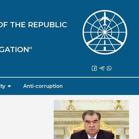
OF THE REPUBLIC
IGATION"
ity
Anti-corruption