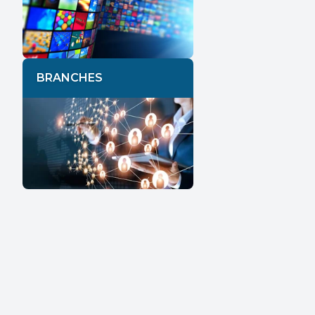
BRANCHES