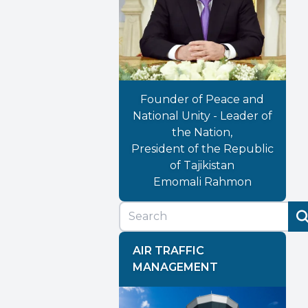
Founder of Peace and
National Unity - Leader of
the Nation,
President of the Republic
of Tajikistan
Emomali Rahmon
AIR TRAFFIC
MANAGEMENT