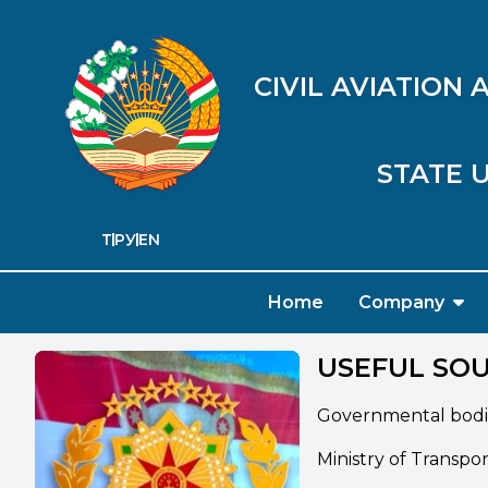
CIVIL AVIATION
STATE U
ТҶ
РУ
EN
Home
Company
USEFUL SO
Governmental bodi
Ministry of Transpo