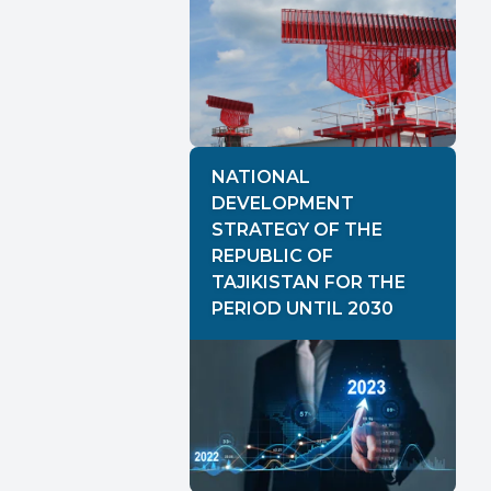
NATIONAL
DEVELOPMENT
STRATEGY OF THE
REPUBLIC OF
TAJIKISTAN FOR THE
PERIOD UNTIL 2030