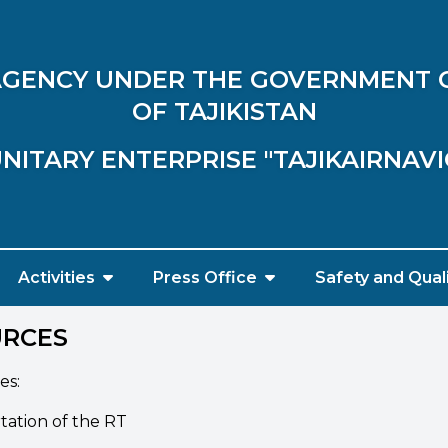
 AGENCY UNDER THE GOVERNMENT 
OF TAJIKISTAN
NITARY ENTERPRISE "TAJIKAIRNAV
Activities
Press Office
Safety and Qual
URCES
es:
rtation of the RT