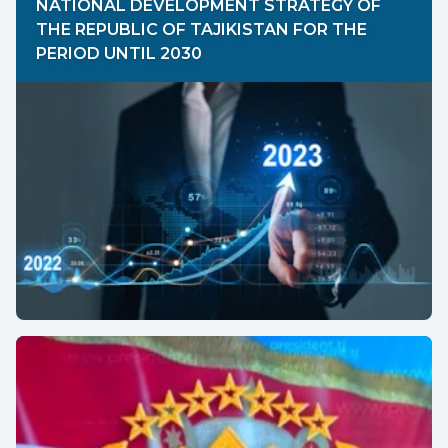
NATIONAL DEVELOPMENT STRATEGY OF
THE REPUBLIC OF TAJIKISTAN FOR THE
PERIOD UNTIL 2030