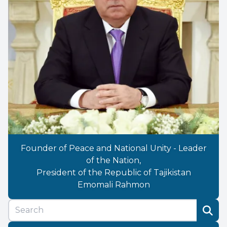
Founder of Peace and National Unity - Leader
of the Nation,
President of the Republic of Tajikistan
Emomali Rahmon