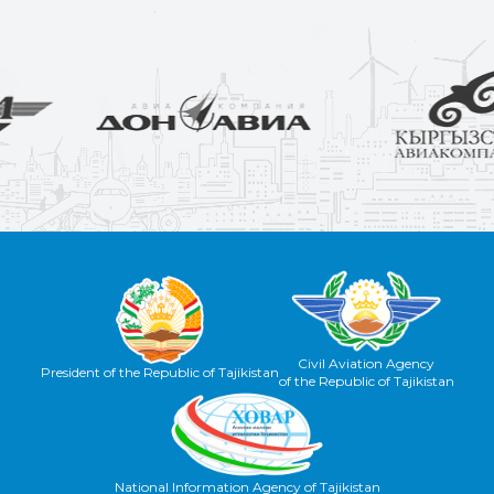
Civil Aviation Agency
President of the Republic of Tajikistan
of the Republic of Tajikistan
National Information Agency of Tajikistan