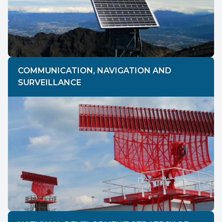
COMMUNICATION, NAVIGATION AND
SURVEILLANCE