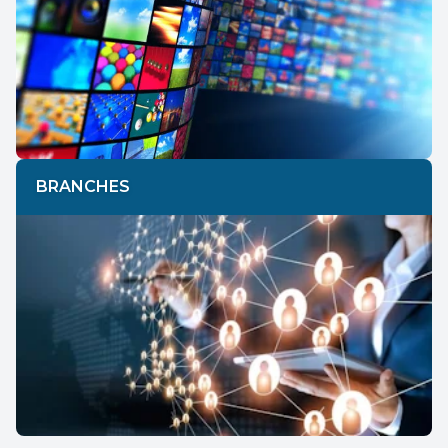
BRANCHES