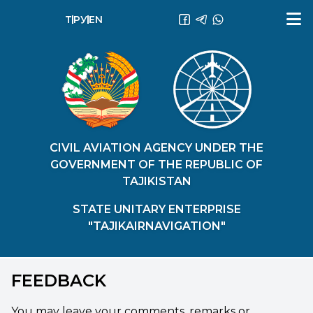
ТҶ
РУ
EN
CIVIL AVIATION AGENCY UNDER THE
GOVERNMENT OF THE REPUBLIC OF
TAJIKISTAN
STATE UNITARY ENTERPRISE
"TAJIKAIRNAVIGATION"
FEEDBACK
You may leave your comments, remarks or