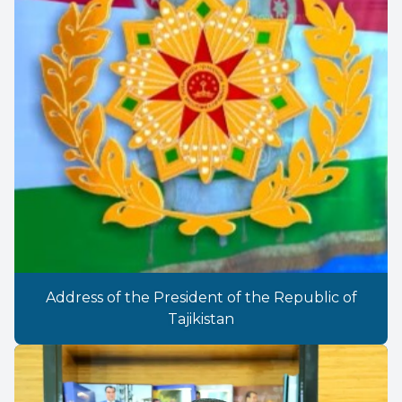
Address of the President of the Republic of
Tajikistan