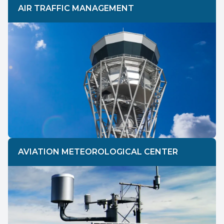
AIR TRAFFIC MANAGEMENT
AVIATION METEOROLOGICAL CENTER