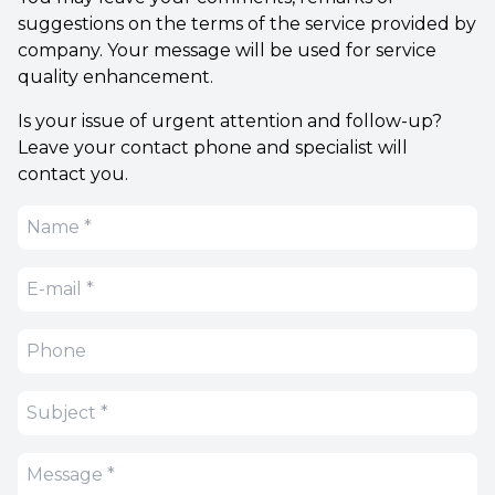
suggestions on the terms of the service provided by
company. Your message will be used for service
quality enhancement.
Is your issue of urgent attention and follow-up?
Leave your contact phone and specialist will
contact you.