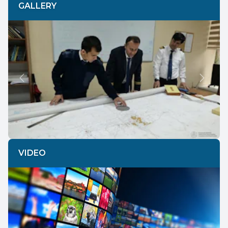
GALLERY
Previous
Next
VIDEO