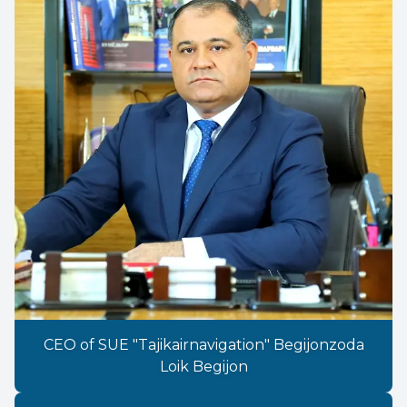
CEO of SUE "Tajikairnavigation" Begijonzoda
Loik Begijon