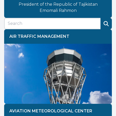
President of the Republic of Tajikistan
Emomali Rahmon
AIR TRAFFIC MANAGEMENT
AVIATION METEOROLOGICAL CENTER