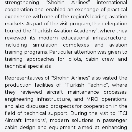
strengthening “Shohin Airlines” international
cooperation and enabled an exchange of practical
experience with one of the region’s leading aviation
markets. As part of the visit program, the delegation
toured the “Turkish Aviation Academy”, where they
reviewed its modern educational infrastructure,
including simulation complexes and aviation
training programs. Particular attention was given to
training approaches for pilots, cabin crew, and
technical specialists.
Representatives of “Shohin Airlines” also visited the
production facilities of “Turkish Technic”, where
they reviewed aircraft maintenance processes,
engineering infrastructure, and MRO operations,
and also discussed prospects for cooperation in the
field of technical support. During the visit to “TCI
Aircraft Interiors”, modern solutions in passenger
cabin design and equipment aimed at enhancing