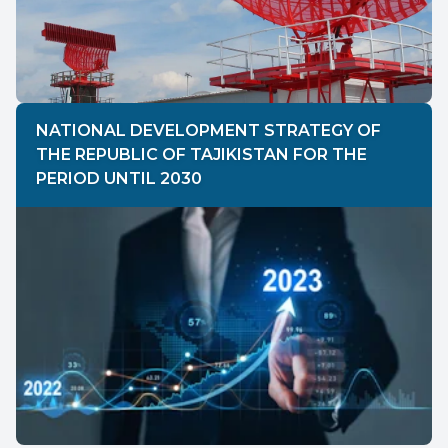
NATIONAL DEVELOPMENT STRATEGY OF
THE REPUBLIC OF TAJIKISTAN FOR THE
PERIOD UNTIL 2030