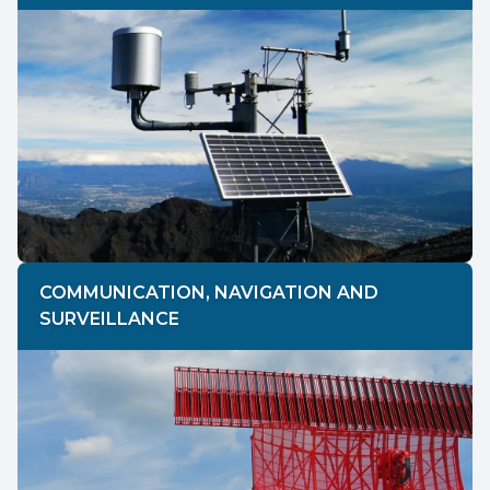
COMMUNICATION, NAVIGATION AND
SURVEILLANCE