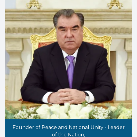
Founder of Peace and National Unity - Leader
of the Nation,