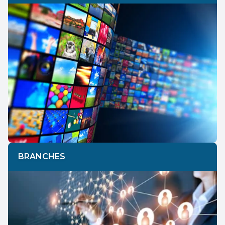
BRANCHES