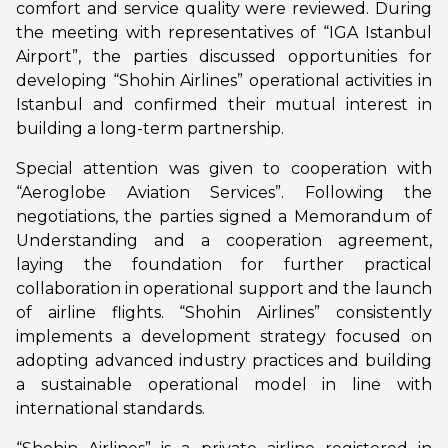
comfort and service quality were reviewed. During
the meeting with representatives of “IGA Istanbul
Airport”, the parties discussed opportunities for
developing “Shohin Airlines” operational activities in
Istanbul and confirmed their mutual interest in
building a long-term partnership.
Special attention was given to cooperation with
“Aeroglobe Aviation Services”. Following the
negotiations, the parties signed a Memorandum of
Understanding and a cooperation agreement,
laying the foundation for further practical
collaboration in operational support and the launch
of airline flights. “Shohin Airlines” consistently
implements a development strategy focused on
adopting advanced industry practices and building
a sustainable operational model in line with
international standards.