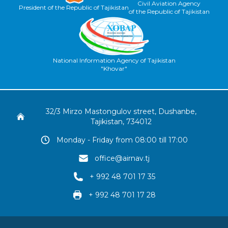
Civil Aviation Agency
President of the Republic of Tajikistan
of the Republic of Tajikistan
National Information Agency of Tajikistan
"Khovar"
32/3 Mirzo Mastongulov street, Dushanbe,
Tajikistan, 734012
Monday - Friday from 08:00 till 17:00
office@airnav.tj
+ 992 48 701 17 35
+ 992 48 701 17 28