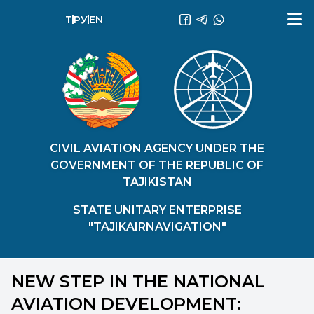
ТҶ
РУ
EN
CIVIL AVIATION AGENCY UNDER THE
GOVERNMENT OF THE REPUBLIC OF
TAJIKISTAN
STATE UNITARY ENTERPRISE
"TAJIKAIRNAVIGATION"
NEW STEP IN THE NATIONAL
AVIATION DEVELOPMENT: