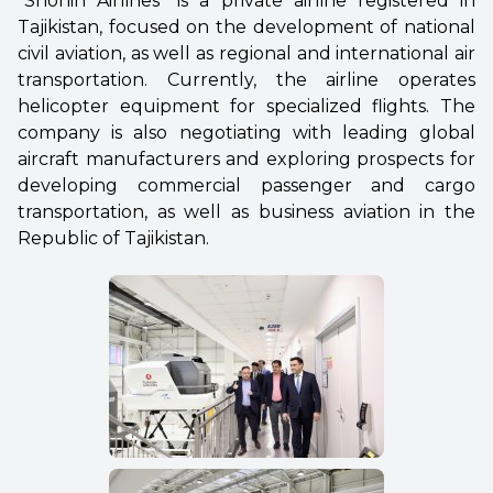
“Shohin Airlines” is a private airline registered in
Tajikistan, focused on the development of national
civil aviation, as well as regional and international air
transportation. Currently, the airline operates
helicopter equipment for specialized flights. The
company is also negotiating with leading global
aircraft manufacturers and exploring prospects for
developing commercial passenger and cargo
transportation, as well as business aviation in the
Republic of Tajikistan.