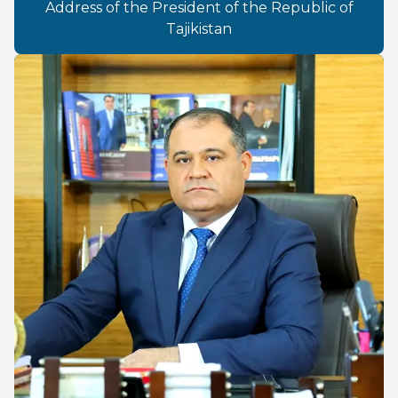
Address of the President of the Republic of
Tajikistan