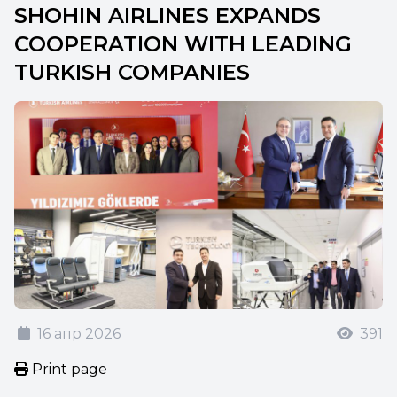
SHOHIN AIRLINES EXPANDS
COOPERATION WITH LEADING
TURKISH COMPANIES
16 апр 2026
391
Print page