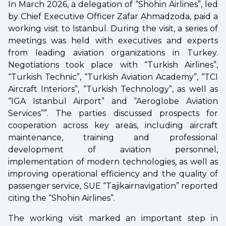
In March 2026, a delegation of “Shohin Airlines”, led
by Chief Executive Officer Zafar Ahmadzoda, paid a
working visit to Istanbul. During the visit, a series of
meetings was held with executives and experts
from leading aviation organizations in Turkey.
Negotiations took place with “Turkish Airlines”,
“Turkish Technic”, “Turkish Aviation Academy”, “TCI
Aircraft Interiors”, “Turkish Technology”, as well as
“IGA Istanbul Airport” and “Aeroglobe Aviation
Services””. The parties discussed prospects for
cooperation across key areas, including aircraft
maintenance, training and professional
development of aviation personnel,
implementation of modern technologies, as well as
improving operational efficiency and the quality of
passenger service, SUE “Tajikairnavigation” reported
citing the “Shohin Airlines”.
The working visit marked an important step in