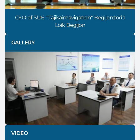
CEO of SUE "Tajikairnavigation" Begijonzoda
Loik Begijon
GALLERY
Previous
Next
VIDEO