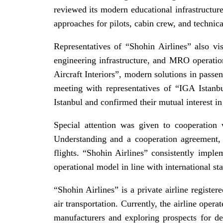
reviewed its modern educational infrastructure
approaches for pilots, cabin crew, and technical
Representatives of “Shohin Airlines” also vi
engineering infrastructure, and MRO operation
Aircraft Interiors”, modern solutions in pass
meeting with representatives of “IGA Istanbul
Istanbul and confirmed their mutual interest in
Special attention was given to cooperation
Understanding and a cooperation agreement, l
flights. “Shohin Airlines” consistently impl
operational model in line with international st
“Shohin Airlines” is a private airline register
air transportation. Currently, the airline oper
manufacturers and exploring prospects for de