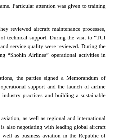
ams. Particular attention was given to training
they reviewed aircraft maintenance processes,
of technical support. During the visit to “TCI
 and service quality were reviewed. During the
ng “Shohin Airlines” operational activities in
iations, the parties signed a Memorandum of
operational support and the launch of airline
industry practices and building a sustainable
 aviation, as well as regional and international
is also negotiating with leading global aircraft
 well as business aviation in the Republic of