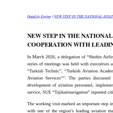
DataLife Engine
/
NEW STEP IN THE NATIONAL AVIA
NEW STEP IN THE NATIONAL
COOPERATION WITH LEADI
In March 2026, a delegation of “Shohin Airlin
series of meetings was held with executives a
“Turkish Technic”, “Turkish Aviation Academ
Aviation Services””. The parties discussed 
development of aviation personnel, implement
service, SUE “Tajikairnavigation” reported cit
The working visit marked an important step in
with one of the region’s leading aviation m