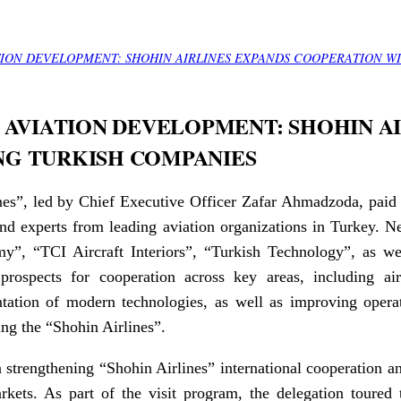
TION DEVELOPMENT: SHOHIN AIRLINES EXPANDS COOPERATION W
 AVIATION DEVELOPMENT: SHOHIN A
NG TURKISH COMPANIES
es”, led by Chief Executive Officer Zafar Ahmadzoda, paid a 
nd experts from leading aviation organizations in Turkey. Ne
y”, “TCI Aircraft Interiors”, “Turkish Technology”, as w
prospects for cooperation across key areas, including air
ation of modern technologies, as well as improving operat
ing the “Shohin Airlines”.
 strengthening “Shohin Airlines” international cooperation a
arkets. As part of the visit program, the delegation toure