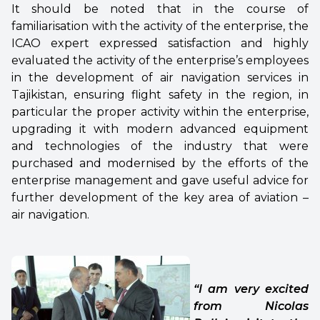
It should be noted that in the course of
familiarisation with the activity of the enterprise, the
ICAO expert expressed satisfaction and highly
evaluated the activity of the enterprise’s employees
in the development of air navigation services in
Tajikistan, ensuring flight safety in the region, in
particular the proper activity within the enterprise,
upgrading it with modern advanced equipment
and technologies of the industry that were
purchased and modernised by the efforts of the
enterprise management and gave useful advice for
further development of the key area of aviation –
air navigation.
“I am very excited
from Nicolas