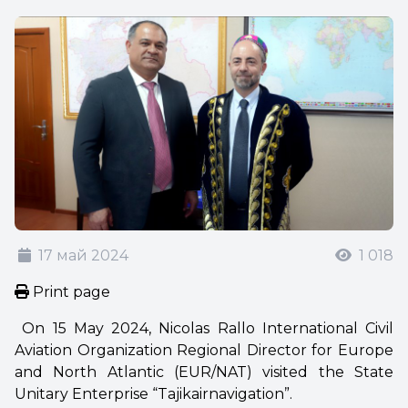
17 май 2024
1 018
Print page
On 15 May 2024, Nicolas Rallo International Civil
Aviation Organization Regional Director for Europe
and North Atlantic (EUR/NAT) visited the State
Unitary Enterprise “Tajikairnavigation”.