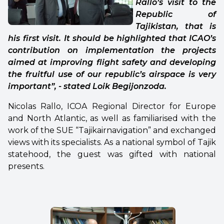
Rallo’s visit to the
Republic of
Tajikistan, that is
his first visit. It should be highlighted that ICAO’s
contribution on implementation the projects
aimed at improving flight safety and developing
the fruitful use of our republic’s airspace is very
important”, - stated Loik Begijonzoda.
Nicolas Rallo, ICOA Regional Director for Europe
and North Atlantic, as well as familiarised with the
work of the SUE “Tajikairnavigation” and exchanged
views with its specialists. As a national symbol of Tajik
statehood, the guest was gifted with national
presents.