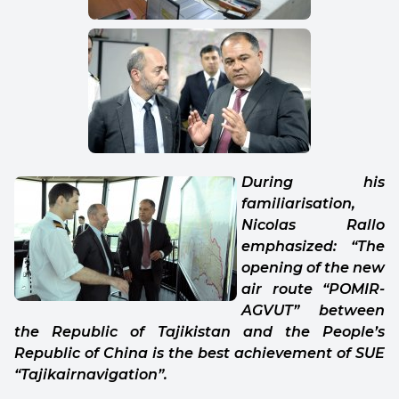
During his
familiarisation,
Nicolas Rallo
emphasized: “The
opening of the new
air route “POMIR-
AGVUT” between
the Republic of Tajikistan and the People’s
Republic of China is the best achievement of SUE
“Tajikairnavigation”.