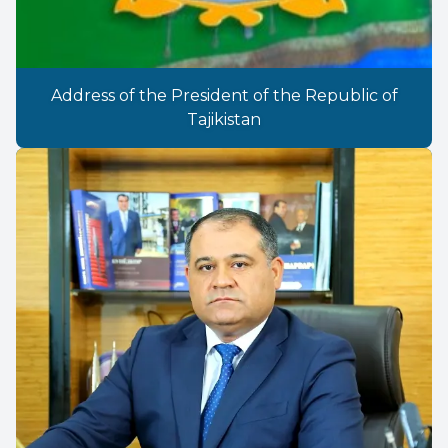
Address of the President of the Republic of
Tajikistan