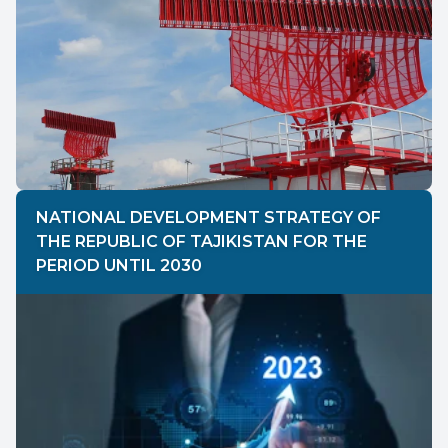
NATIONAL DEVELOPMENT STRATEGY OF
THE REPUBLIC OF TAJIKISTAN FOR THE
PERIOD UNTIL 2030