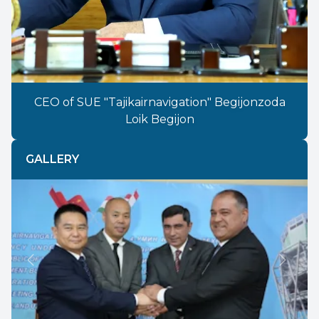
CEO of SUE "Tajikairnavigation" Begijonzoda
Loik Begijon
GALLERY
Previous
Next