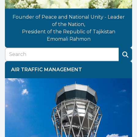
Founder of Peace and National Unity - Leader
of the Nation,
President of the Republic of Tajikistan
Emomali Rahmon
AIR TRAFFIC MANAGEMENT