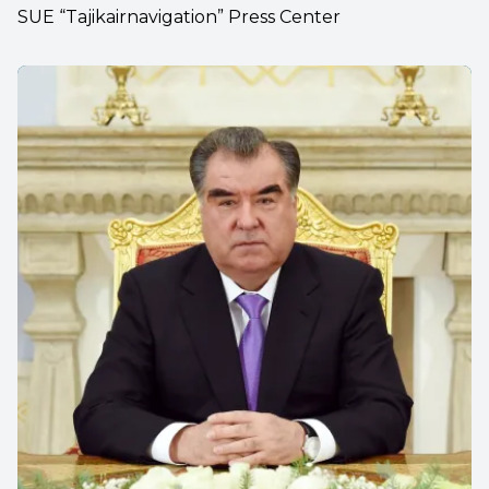
SUE “Tajikairnavigation” Press Center