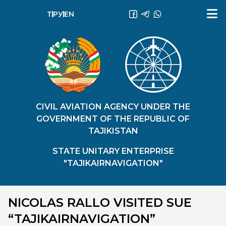
ТҶ
РУ
EN
CIVIL AVIATION AGENCY UNDER THE
GOVERNMENT OF THE REPUBLIC OF
TAJIKISTAN
STATE UNITARY ENTERPRISE
"TAJIKAIRNAVIGATION"
NICOLAS RALLO VISITED SUE
“TAJIKAIRNAVIGATION”