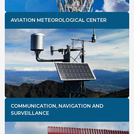
AVIATION METEOROLOGICAL CENTER
COMMUNICATION, NAVIGATION AND
SURVEILLANCE