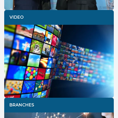
VIDEO
BRANCHES