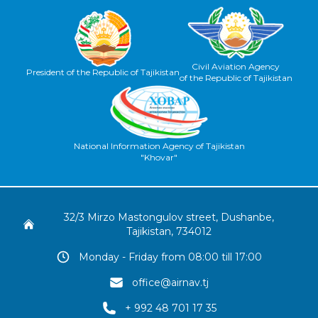
Civil Aviation Agency
President of the Republic of Tajikistan
of the Republic of Tajikistan
National Information Agency of Tajikistan
"Khovar"
32/3 Mirzo Mastongulov street, Dushanbe,
Tajikistan, 734012
Monday - Friday from 08:00 till 17:00
office@airnav.tj
+ 992 48 701 17 35