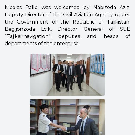
Nicolas Rallo was welcomed by Nabizoda Aziz,
Deputy Director of the Civil Aviation Agency under
the Government of the Republic of Tajikistan,
Begijonzoda Loik, Director General of SUE
“Tajikairnavigation”, deputies and heads of
departments of the enterprise.