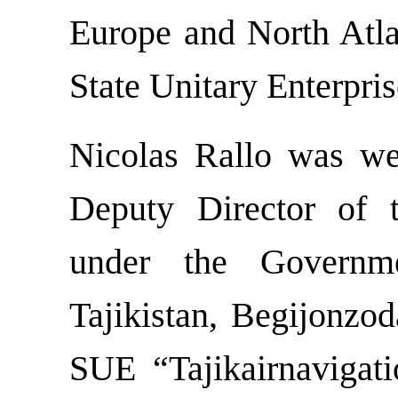
Europe and North Atla
State Unitary Enterpris
Nicolas Rallo was w
Deputy Director of 
under the Governm
Tajikistan, Begijonzod
SUE “Tajikairnavigati