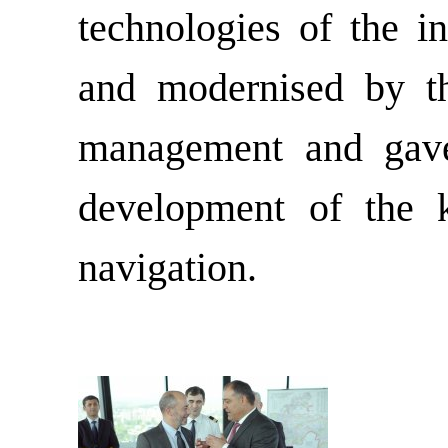
technologies of the i
and modernised by the
management and gave 
development of the k
navigation.