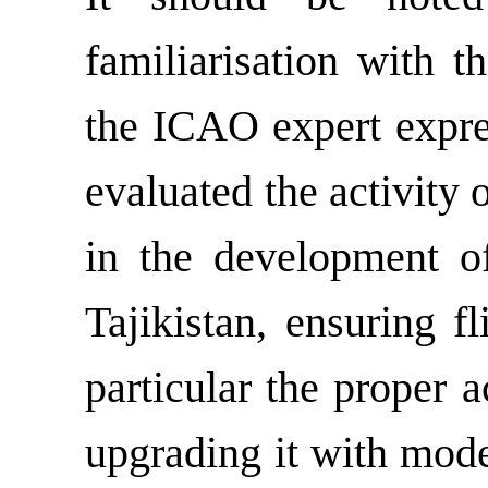
familiarisation with th
the ICAO expert expres
evaluated the activity 
in the development of
Tajikistan, ensuring fl
particular the proper a
upgrading it with mod