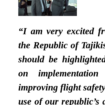
“I am very excited fr
the Republic of Tajikist
should be highlighte
on implementation
improving flight safet
use of our republic’s 