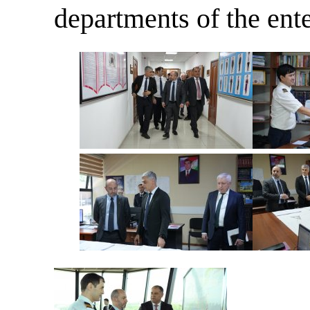
departments of the ente