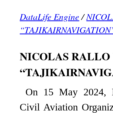
DataLife Engine
/
NICOL
“TAJIKAIRNAVIGATION
NICOLAS RALLO 
“TAJIKAIRNAVIG
On 15 May 2024, Ni
Civil Aviation Organiz