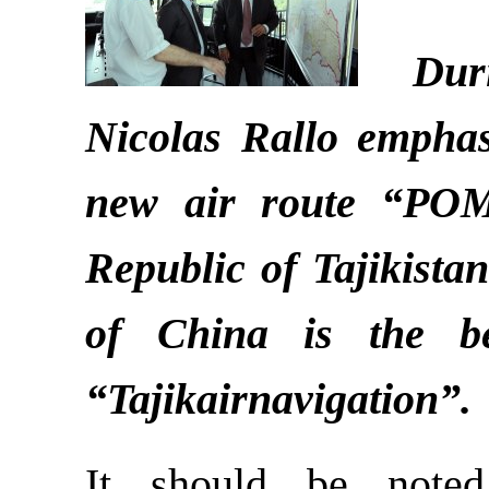
Durin
Nicolas Rallo emphas
new air route “PO
Republic of Tajikista
of China is the b
“Tajikairnavigation”.
It should be note