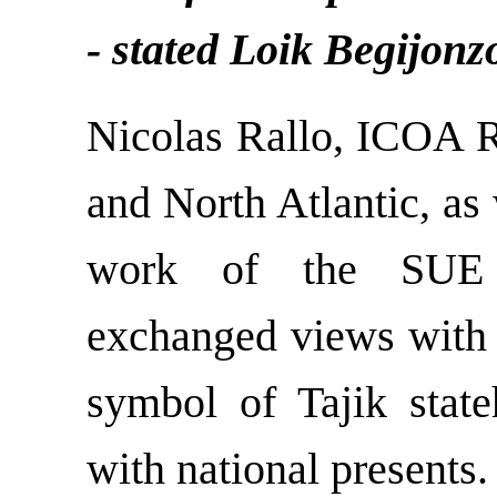
- stated Loik Begijonz
Nicolas Rallo, ICOA R
and North Atlantic, as 
work of the SUE “
exchanged views with i
symbol of Tajik state
with national presents.