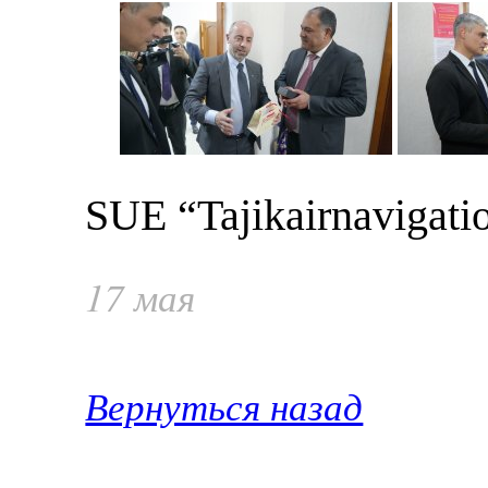
SUE “Tajikairnavigati
17 мая
Вернуться назад