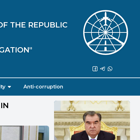
OF THE REPUBLIC
IGATION"
ity
Anti-corruption
IN