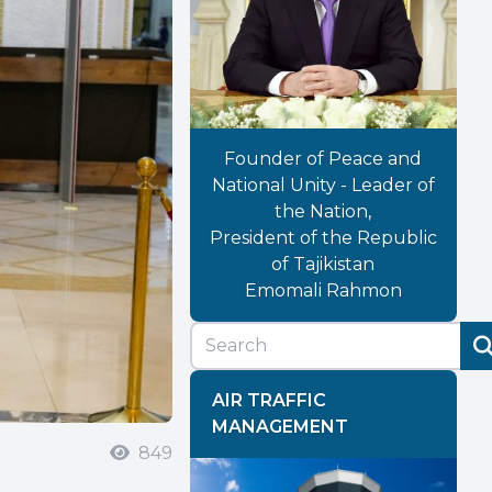
Founder of Peace and
National Unity - Leader of
the Nation,
President of the Republic
of Tajikistan
Emomali Rahmon
AIR TRAFFIC
MANAGEMENT
849