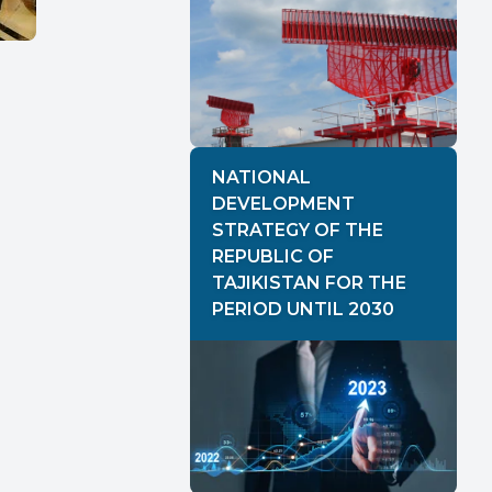
NATIONAL
DEVELOPMENT
STRATEGY OF THE
REPUBLIC OF
TAJIKISTAN FOR THE
PERIOD UNTIL 2030