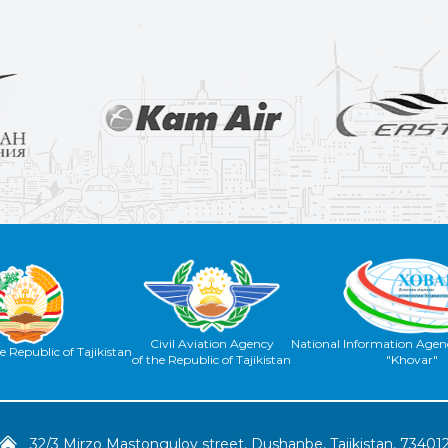
Civil Aviation Agency
National Information Agenc
e Republic of Tajikistan
of the Republic of Tajikistan
"Khovar"
32/3 Mirzo Mastongulov street, Dushanbe, Tajikistan, 73401