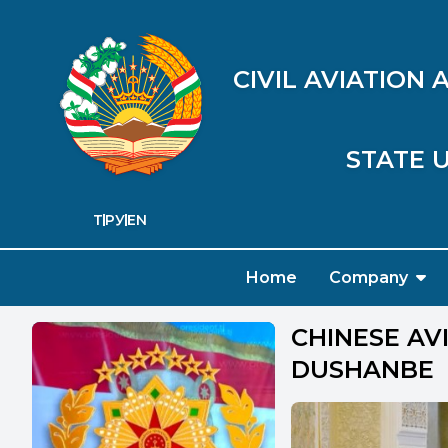
CIVIL AVIATION
STATE U
ТҶ
РУ
EN
Home
Company
CHINESE AV
DUSHANBE