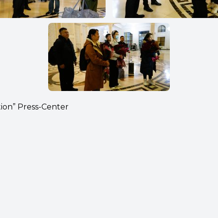
tion” Press-Center