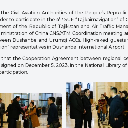
the Civil Aviation Authorities of the People’s Republic
th
der to participate in the 4
SUE “Tajikairnavigation” of C
ent of the Republic of Tajikistan and Air Traffic Ma
Administration of China CNS/ATM Coordination meeting a
ween Dushanbe and Urumqi ACCs. High-raked guests
tion” representatives in Dushanbe International Airport.
d that the Cooperation Agreement between regional c
signed on December 5, 2023, in the National Library of T
participation.