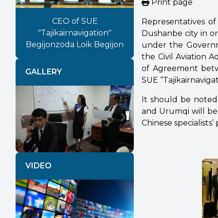
Print page
CEO of SUE
Representatives of 
"Tajikairnavigation"
Dushanbe city in or
Begijonzoda Loik Begijon
under the Governm
the Civil Aviation 
of Agreement bet
GALLERY
SUE “Tajikairnaviga
It should be note
and Urumqi will be 
Chinese specialists’ 
Previous
Next
VIDEO