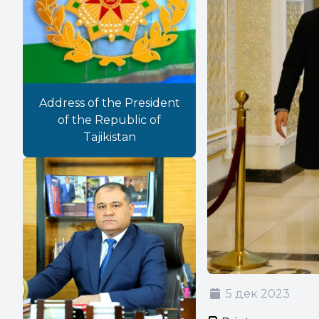
Address of the President
of the Republic of
Tajikistan
5 дек 2023