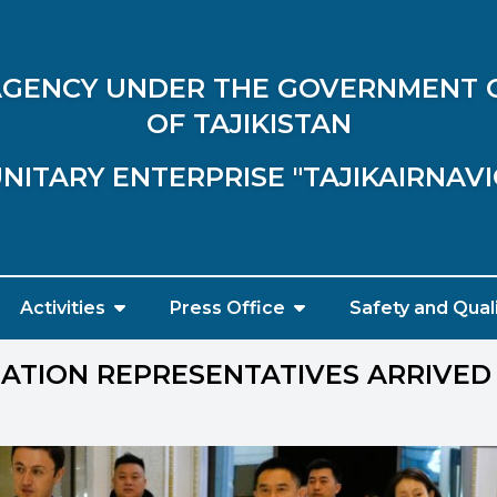
 AGENCY UNDER THE GOVERNMENT 
OF TAJIKISTAN
NITARY ENTERPRISE "TAJIKAIRNAV
Activities
Press Office
Safety and Qual
IATION REPRESENTATIVES ARRIVED 