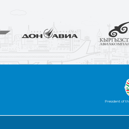
President of th