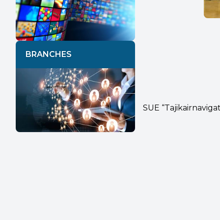
BRANCHES
SUE “Tajikairnaviga