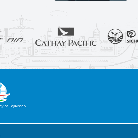
y of Tajikistan
2