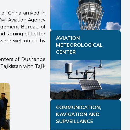
 of China arrived in
ivil Aviation Agency
nagement Bureau of
nd signing of Letter
AVIATION
 were welcomed by
METEOROLOGICAL
CENTER
enters of Dushanbe
ajikistan with Tajik
COMMUNICATION,
NAVIGATION AND
SURVEILLANCE