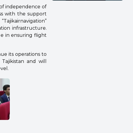
 of independence of
ess with the support
Tajikairnavigation”
tion infrastructure.
e in ensuring flight
ue its operations to
Tajikistan and will
vel.