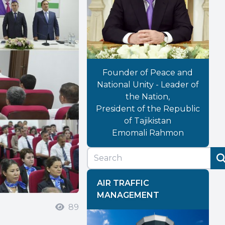
Founder of Peace and
National Unity - Leader of
the Nation,
President of the Republic
of Tajikistan
Emomali Rahmon
AIR TRAFFIC
MANAGEMENT
89