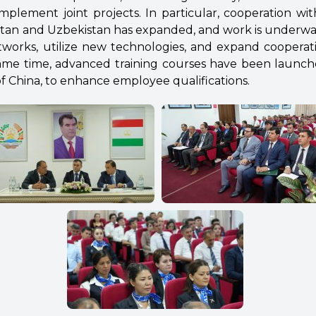
mplement joint projects. In particular, cooperation wit
stan and Uzbekistan has expanded, and work is underw
works, utilize new technologies, and expand cooperat
 same time, advanced training courses have been launche
f China, to enhance employee qualifications.