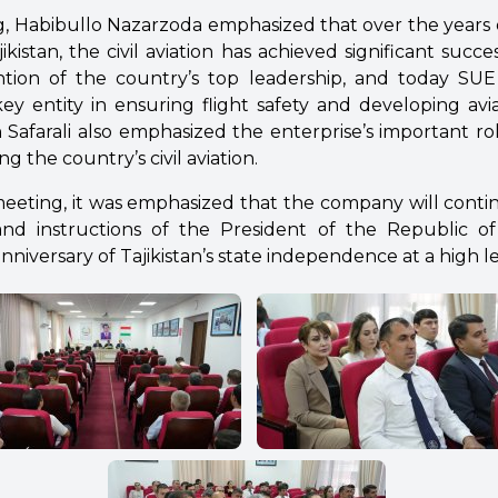
, Habibullo Nazarzoda emphasized that over the years
ikistan, the civil aviation has achieved significant succ
tion of the country’s top leadership, and today SUE “
 key entity in ensuring flight safety and developing avia
Safarali also emphasized the enterprise’s important rol
g the country’s civil aviation.
eeting, it was emphasized that the company will contin
 and instructions of the President of the Republic of 
nniversary of Tajikistan’s state independence at a high le