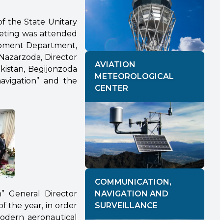
f the State Unitary
eeting was attended
lopment Department,
Nazarzoda, Director
AVIATION
kistan, Begijonzoda
METEOROLOGICAL
navigation” and the
CENTER
COMMUNICATION,
n” General Director
NAVIGATION AND
f the year, in order
SURVEILLANCE
modern aeronautical