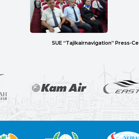
SUE “Tajikairnavigation” Press-C