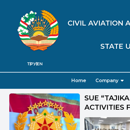
CIVIL AVIATION
STATE U
ТҶ
РУ
EN
Home
Company
SUE “TAJIK
ACTIVITIES