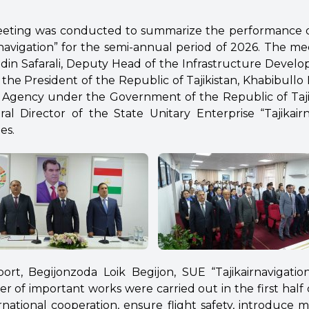
eeting was conducted to summarize the performance o
irnavigation” for the semi-annual period of 2026. The m
din Safarali, Deputy Head of the Infrastructure Deve
 the President of the Republic of Tajikistan,
Khabibullo 
ion Agency under the Government of the Republic of Taji
ral Director of the State Unitary Enterprise “Tajikair
es.
ort, Begijonzoda Loik Begijon, SUE “Tajikairnavigatio
 of important works were carried out in the first half o
rnational cooperation, ensure flight safety, introduce 