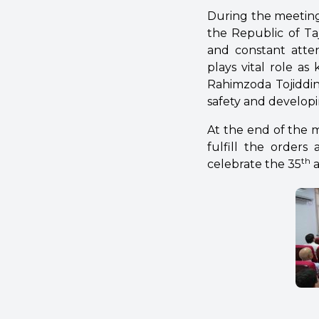
During the meeting
the Republic of Taj
and constant atten
plays vital role as
Rahimzoda Tojiddin 
safety and developin
At the end of the m
fulfill the orders
th
celebrate the 35
a