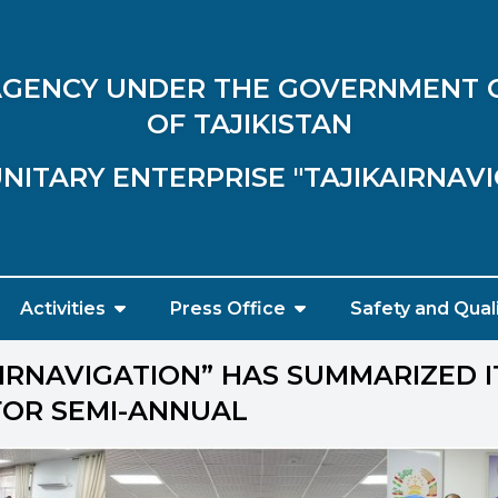
 AGENCY UNDER THE GOVERNMENT 
OF TAJIKISTAN
NITARY ENTERPRISE "TAJIKAIRNAV
Activities
Press Office
Safety and Qual
AIRNAVIGATION” HAS SUMMARIZED I
 FOR SEMI-ANNUAL