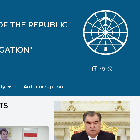
OF THE REPUBLIC
IGATION"
ity
Anti-corruption
TS