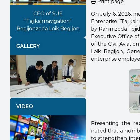
Print page
CEO of SUE
On July 6, 2026, m
"Tajikairnavigation"
Enterprise “Tajika
Begijonzoda Loik Begijon
by Rahimzoda Tojid
Executive Office of
of the Civil Aviat
GALLERY
Loik Begijon, Gene
enterprise employe
Previous
Next
VIDEO
Presenting the rep
noted that a number
to strengthen inte