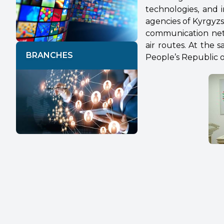
technologies, and i
agencies of Kyrgyz
communication net
air routes. At the
BRANCHES
People’s Republic o