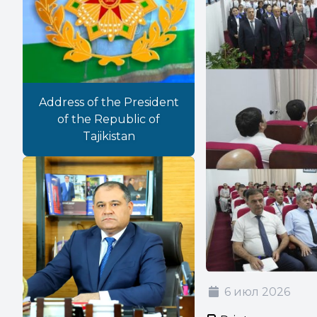
Address of the President
of the Republic of
Tajikistan
6 июл 2026