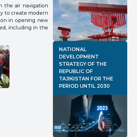
h the air navigation
ay to create modern
ion in opening new
d, including in the
NATIONAL
DEVELOPMENT
STRATEGY OF THE
REPUBLIC OF
TAJIKISTAN FOR THE
PERIOD UNTIL 2030