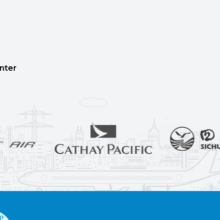
enter