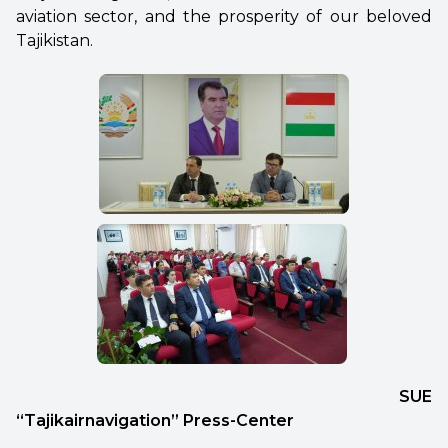
aviation sector, and the prosperity of our beloved
Tajikistan.
SUE
“Tajikairnavigation” Press-Center