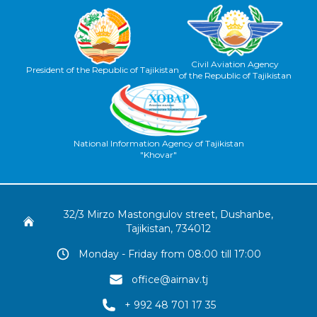
Civil Aviation Agency
President of the Republic of Tajikistan
of the Republic of Tajikistan
National Information Agency of Tajikistan
"Khovar"
32/3 Mirzo Mastongulov street, Dushanbe,
Tajikistan, 734012
Monday - Friday from 08:00 till 17:00
office@airnav.tj
+ 992 48 701 17 35