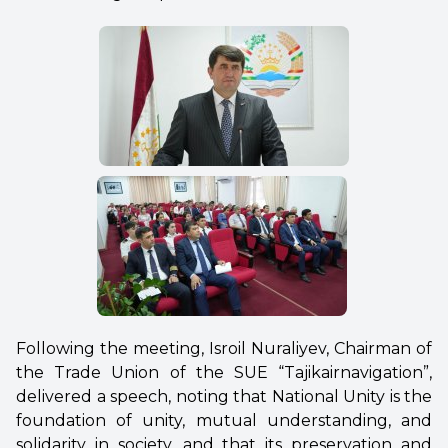
Following the meeting, Isroil Nuraliyev, Chairman of
the Trade Union of the SUE “Tajikairnavigation”,
delivered a speech, noting that National Unity is the
foundation of unity, mutual understanding, and
solidarity in society, and that its preservation and