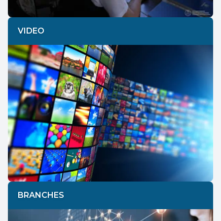
VIDEO
BRANCHES