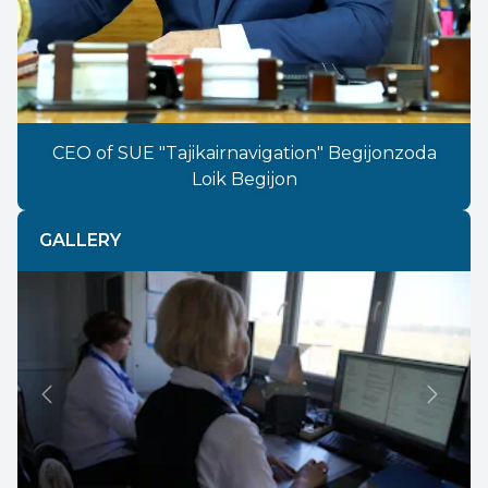
CEO of SUE "Tajikairnavigation" Begijonzoda
Loik Begijon
GALLERY
Previous
Next