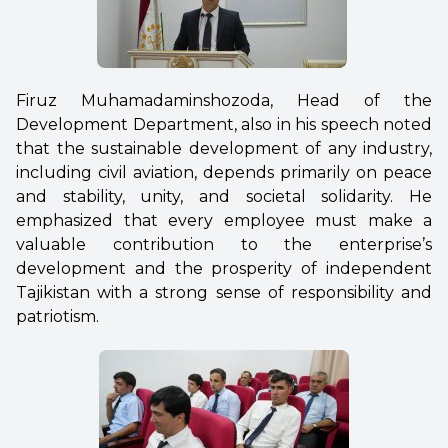
Firuz Muhamadaminshozoda, Head of the
Development Department, also in his speech noted
that the sustainable development of any industry,
including civil aviation, depends primarily on peace
and stability, unity, and societal solidarity. He
emphasized that every employee must make a
valuable contribution to the enterprise’s
development and the prosperity of independent
Tajikistan with a strong sense of responsibility and
patriotism.