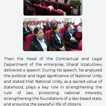
Then the Head of the Contractual and Legal
Department of the enterprise, Sharaf Izzatulloev,
delivered a speech. During his speech, he analyzed
the political and legal significance of National Unity
and stated that National Unity, as a sacred value of
statehood, plays a key role in strengthening the
rule of law, protecting national interests,
strengthening the foundations of a law-based state,
and ensuring the peaceful life of citizens.