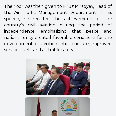
The floor was then given to Firuz Mirzoyev, Head of
the Air Traffic Management Department. In his
speech, he recalled the achievements of the
country’s civil aviation during the period of
independence, emphasizing that peace and
national unity created favorable conditions for the
development of aviation infrastructure, improved
service levels, and air traffic safety.