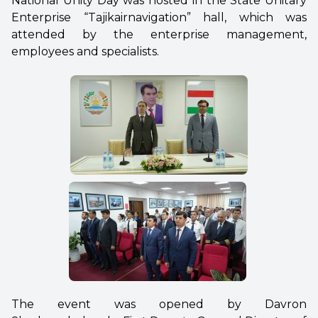
National Unity Day was hosted in the State Unitary
Enterprise “Tajikairnavigation” hall, which was
attended by the enterprise management,
employees and specialists.
The event was opened by Davron