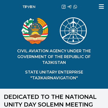
ТҶ
РУ
EN
CIVIL AVIATION AGENCY UNDER THE
GOVERNMENT OF THE REPUBLIC OF
TAJIKISTAN
STATE UNITARY ENTERPRISE
"TAJIKAIRNAVIGATION"
DEDICATED TO THE NATIONAL
UNITY DAY SOLEMN MEETING