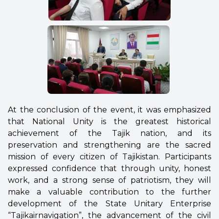
At the conclusion of the event, it was emphasized
that National Unity is the greatest historical
achievement of the Tajik nation, and its
preservation and strengthening are the sacred
mission of every citizen of Tajikistan. Participants
expressed confidence that through unity, honest
work, and a strong sense of patriotism, they will
make a valuable contribution to the further
development of the State Unitary Enterprise
“Tajikairnavigation”, the advancement of the civil