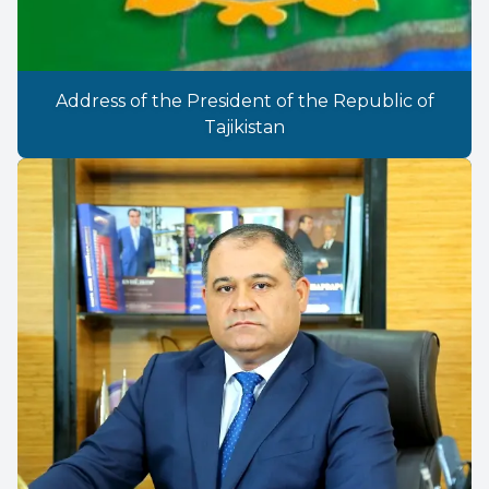
Address of the President of the Republic of
Tajikistan