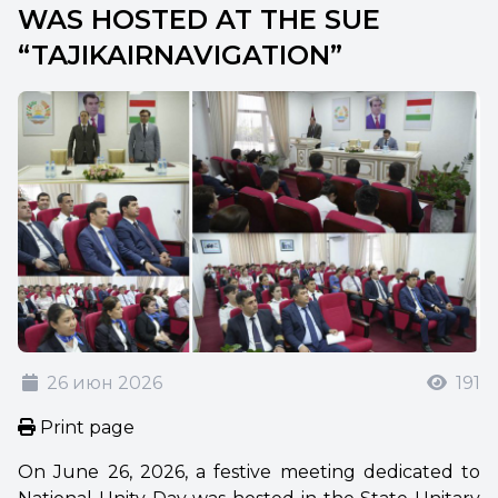
WAS HOSTED AT THE SUE
“TAJIKAIRNAVIGATION”
26 июн 2026
191
Print page
On June 26, 2026, a festive meeting dedicated to