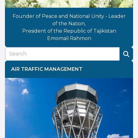
Founder of Peace and National Unity - Leader
of the Nation,
President of the Republic of Tajikistan
Emomali Rahmon
AIR TRAFFIC MANAGEMENT