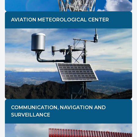
AVIATION METEOROLOGICAL CENTER
COMMUNICATION, NAVIGATION AND
SURVEILLANCE