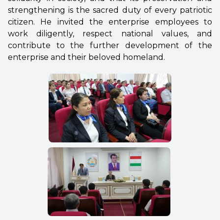
strengthening is the sacred duty of every patriotic
citizen. He invited the enterprise employees to
work diligently, respect national values, and
contribute to the further development of the
enterprise and their beloved homeland.