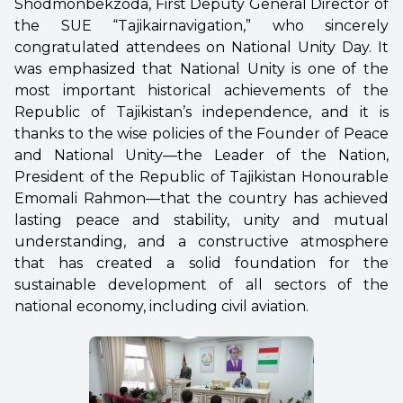
Shodmonbekzoda, First Deputy General Director of
the SUE “Tajikairnavigation,” who sincerely
congratulated attendees on National Unity Day. It
was emphasized that National Unity is one of the
most important historical achievements of the
Republic of Tajikistan’s independence, and it is
thanks to the wise policies of the Founder of Peace
and National Unity—the Leader of the Nation,
President of the Republic of Tajikistan Honourable
Emomali Rahmon—that the country has achieved
lasting peace and stability, unity and mutual
understanding, and a constructive atmosphere
that has created a solid foundation for the
sustainable development of all sectors of the
national economy, including civil aviation.