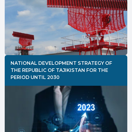
NATIONAL DEVELOPMENT STRATEGY OF
THE REPUBLIC OF TAJIKISTAN FOR THE
PERIOD UNTIL 2030