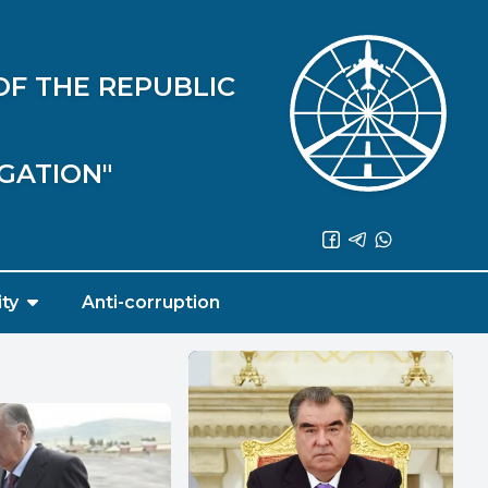
OF THE REPUBLIC
IGATION"
ity
Anti-corruption