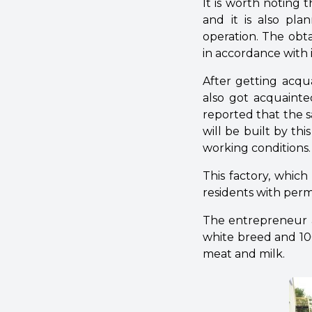
It is worth noting t
and it is also pla
operation. The obt
in accordance with 
After getting acqu
also got acquainte
reported that the s
will be built by t
working conditions.
This factory, which
residents with perm
The entrepreneur a
white breed and 100
meat and milk.