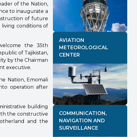
eader of the Nation,
nce to inaugurate a
struction of future
 living conditions of
AVIATION
o welcome the 35th
METEOROLOGICAL
ublic of Tajikistan,
CENTER
ity by the Chairman
nt executive.
 the Nation, Emomali
nto operation after
nistrative building
COMMUNICATION,
ith the constructive
NAVIGATION AND
Motherland and the
SURVEILLANCE