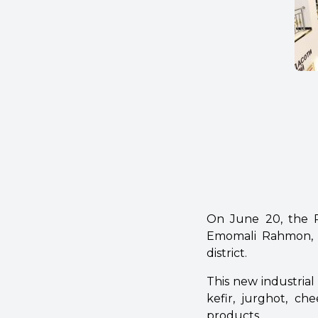
On June 20, the Pr
Emomali Rahmon, l
district.
This new industria
kefir, jurghot, ch
products.