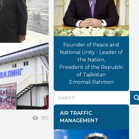
Founder of Peace and
National Unity - Leader of
the Nation,
President of the Republic
of Tajikistan
Emomali Rahmon
AIR TRAFFIC
185
MANAGEMENT