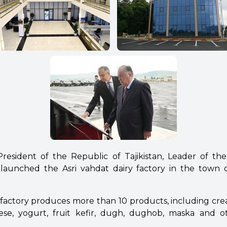
esident of the Republic of Tajikistan, Leader of th
aunched the Asri vahdat dairy factory in the town 
l factory produces more than 10 products, including cre
eese, yogurt, fruit kefir, dugh, dughob, maska and o