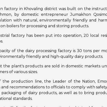
factory in Khovaling district was built on the instruc
ahmon, by domestic entrepreneur Jumakhon Qosimo
lation with natural, environmentally friendly and har
-ton boilers for processing and storing products.
trial factory has been put into operation, 20 local re
s.
acity of the dairy processing factory is 30 tons per 
vironmentally friendly and high-quality dairy products.
at the plant's products are sold in domestic markets un
ers of various sizes.
f the production line, the Leader of the Nation, Em
ns and recommendations to officials to comply with safet
packaging of dairy products, as well as to bring produ
ational standards.