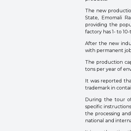
The new production 
State, Emomali R
providing the popu
factory has 1- to 10
After the new indus
with permanent job
The production cap
tons per year of en
It was reported th
trademark in contain
During the tour o
specific instructio
the processing and 
national and intern