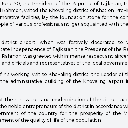
une 20, the President of the Republic of Tajikistan, L
Rahmon, visited the Khovaling district of Khatlon Provi
ative facilities, lay the foundation stone for the con
people of various professions, and get acquainted with the
district airport, which was festively decorated t
State Independence of Tajikistan, the President of the Rep
Rahmon, was greeted with immense respect and sincer
 and officials and representatives of the local governme
 his working visit to Khovaling district, the Leader of
the administrative building of the Khovaling airport i
at the renovation and modernization of the airport admi
the noble entrepreneurs of the district in accordance w
ernment of the country for the prosperity of the 
ent of the quality of life of the population.