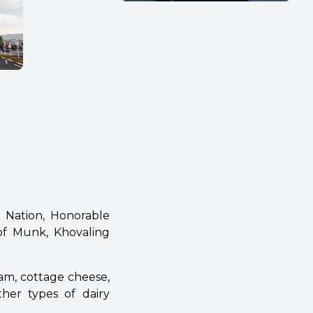
e Nation, Honorable
of Munk, Khovaling
am, cottage cheese,
ther types of dairy