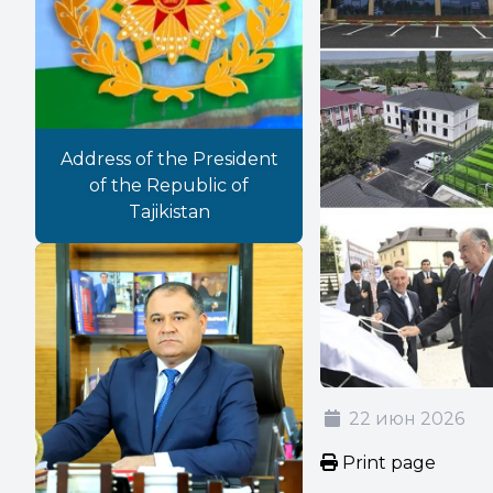
Address of the President
of the Republic of
Tajikistan
22 июн 2026
Print page