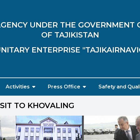
 AGENCY UNDER THE GOVERNMENT 
OF TAJIKISTAN
NITARY ENTERPRISE "TAJIKAIRNAV
Activities
Press Office
Safety and Qual
SIT TO KHOVALING