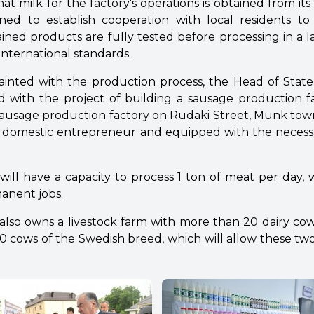
hat milk for the factory's operations is obtained from it
nned to establish cooperation with local residents to
ained products are fully tested before processing in a 
international standards.
ainted with the production process, the Head of Sta
d with the project of building a sausage production fa
ausage production factory on Rudaki Street, Munk town,
his domestic entrepreneur and equipped with the neces
 will have a capacity to process 1 ton of meat per day, w
anent jobs.
lso owns a livestock farm with more than 20 dairy cow
 cows of the Swedish breed, which will allow these two