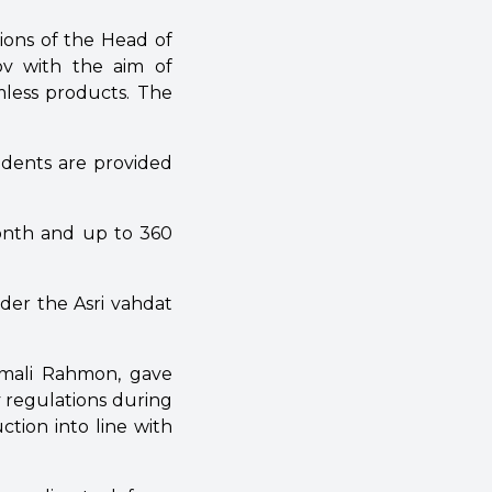
tions of the Head of
v with the aim of
mless products. The
sidents are provided
month and up to 360
der the Asri vahdat
omali Rahmon, gave
y regulations during
ction into line with