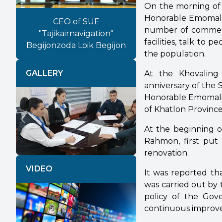
On the morning of J
Honorable Emomali 
CEO of SUE
number of commemor
"Tajikairnavigation"
facilities, talk to 
Begijonzoda Loik Begijon
the population.
GALLERY
At the Khovaling 
anniversary of the 
Honorable Emomali 
of Khatlon Province
Previous
Next
At the beginning of
Rahmon, first put 
renovation.
VIDEO
It was reported th
was carried out by 
policy of the Gov
continuous improvem