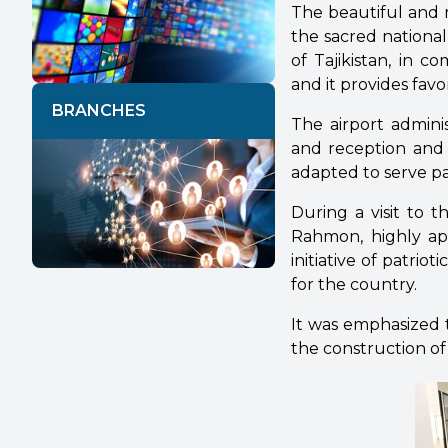
The beautiful and 
the sacred nationa
of Tajikistan, in 
and it provides fav
BRANCHES
The airport adminis
and reception and d
adapted to serve p
During a visit to 
Rahmon, highly app
initiative of patr
for the country.
It was emphasized 
the construction of l