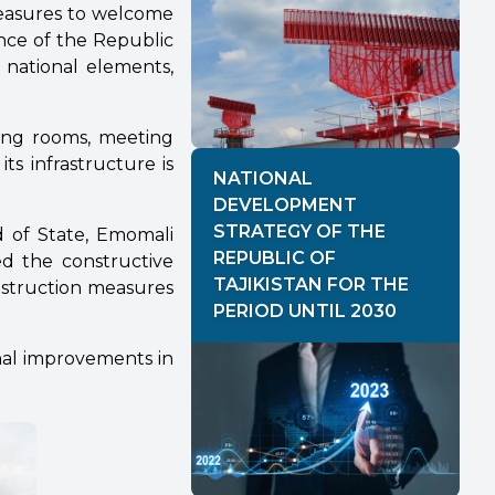
measures to welcome
nce of the Republic
 national elements,
iting rooms, meeting
ts infrastructure is
NATIONAL
DEVELOPMENT
STRATEGY OF THE
d of State, Emomali
REPUBLIC OF
ed the constructive
TAJIKISTAN FOR THE
nstruction measures
PERIOD UNTIL 2030
nal improvements in