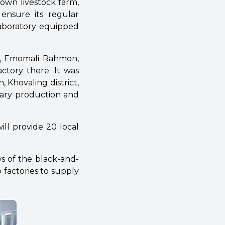
s own livestock farm,
 ensure its regular
laboratory equipped
te, Emomali Rahmon,
ctory there. It was
 Khovaling district,
sary production and
ill provide 20 local
s of the black-and-
 factories to supply