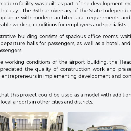
modern facility was built as part of the development 
l holiday - the 35th anniversary of the State Independe
compliance with modern architectural requirements and
orable working conditions for employees and specialists.
trative building consists of spacious office rooms, wa
eparture halls for passengers, as well as a hotel, and i
assengers.
the working conditions of the airport building, the Hea
reciated the quality of construction work and prais
iotic entrepreneurs in implementing development and co
that this project could be used as a model with additio
ocal airports in other cities and districts.