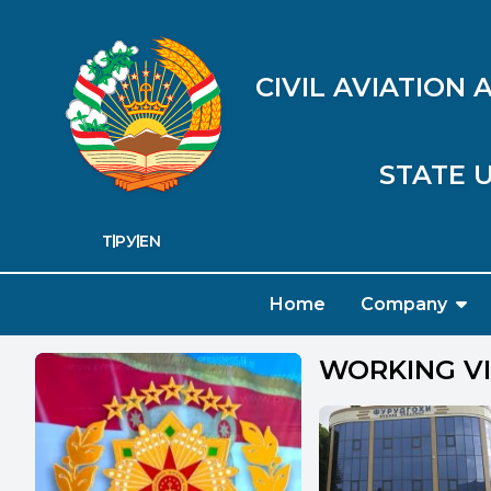
CIVIL AVIATION
STATE U
ТҶ
РУ
EN
Home
Company
WORKING VI