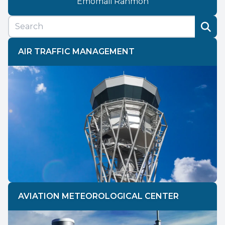
Emomali Rahmon
AIR TRAFFIC MANAGEMENT
AVIATION METEOROLOGICAL CENTER