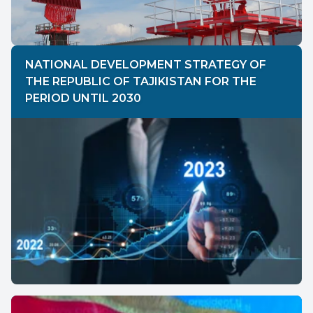
NATIONAL DEVELOPMENT STRATEGY OF
THE REPUBLIC OF TAJIKISTAN FOR THE
PERIOD UNTIL 2030