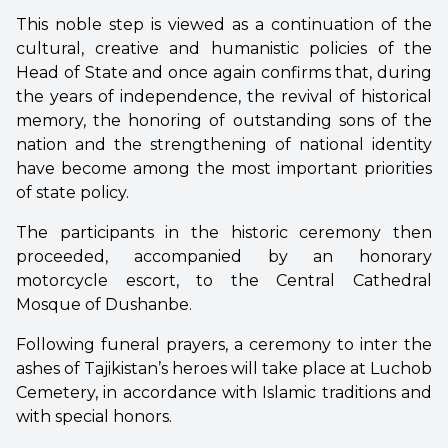
This noble step is viewed as a continuation of the
cultural, creative and humanistic policies of the
Head of State and once again confirms that, during
the years of independence, the revival of historical
memory, the honoring of outstanding sons of the
nation and the strengthening of national identity
have become among the most important priorities
of state policy.
The participants in the historic ceremony then
proceeded, accompanied by an honorary
motorcycle escort, to the Central Cathedral
Mosque of Dushanbe.
Following funeral prayers, a ceremony to inter the
ashes of Tajikistan’s heroes will take place at Luchob
Cemetery, in accordance with Islamic traditions and
with special honors.