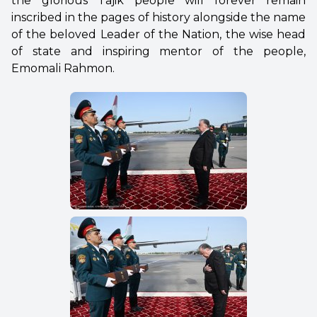
the glorious Tajik people will forever remain
inscribed in the pages of history alongside the name
of the beloved Leader of the Nation, the wise head
of state and inspiring mentor of the people,
Emomali Rahmon.