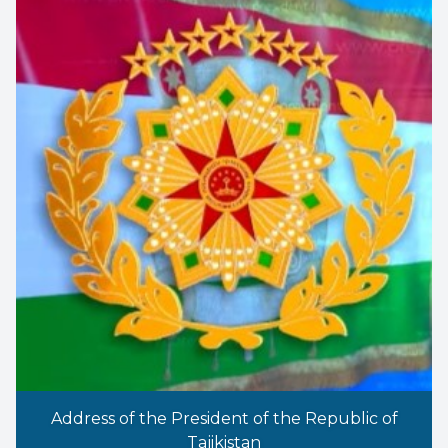
Address of the President of the Republic of
Tajikistan