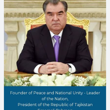
Founder of Peace and National Unity - Leader
of the Nation,
President of the Republic of Tajikistan