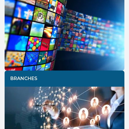
BRANCHES