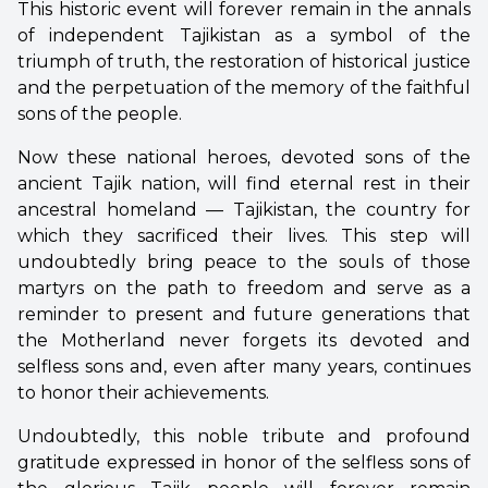
This historic event will forever remain in the annals
of independent Tajikistan as a symbol of the
triumph of truth, the restoration of historical justice
and the perpetuation of the memory of the faithful
sons of the people.
Now these national heroes, devoted sons of the
ancient Tajik nation, will find eternal rest in their
ancestral homeland — Tajikistan, the country for
which they sacrificed their lives. This step will
undoubtedly bring peace to the souls of those
martyrs on the path to freedom and serve as a
reminder to present and future generations that
the Motherland never forgets its devoted and
selfless sons and, even after many years, continues
to honor their achievements.
Undoubtedly, this noble tribute and profound
gratitude expressed in honor of the selfless sons of