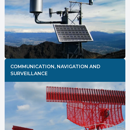
COMMUNICATION, NAVIGATION AND
SURVEILLANCE