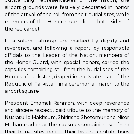
outstanding representatives of the nation, the
airport grounds were festively decorated in honor
of the arrival of the soil from their burial sites, while
members of the Honor Guard lined both sides of
the red carpet.
In a solemn atmosphere marked by dignity and
reverence, and following a report by responsible
officials to the Leader of the Nation, members of
the Honor Guard, with special honors, carried the
capsules containing soil from the burial sites of the
Heroes of Tajikistan, draped in the State Flag of the
Republic of Tajikistan, in a ceremonial march to the
airport square.
President Emomali Rahmon, with deep reverence
and sincere respect, paid tribute to the memory of
Nusratullo Makhsum, Shirinsho Shotemur and Nisor
Muhammad near the capsules containing soil from
their burial sites, noting their historic contributions