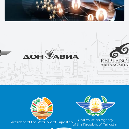
Civil Aviation Agency
President of the Republic of Tajikistan
of the Republic of Tajikistan