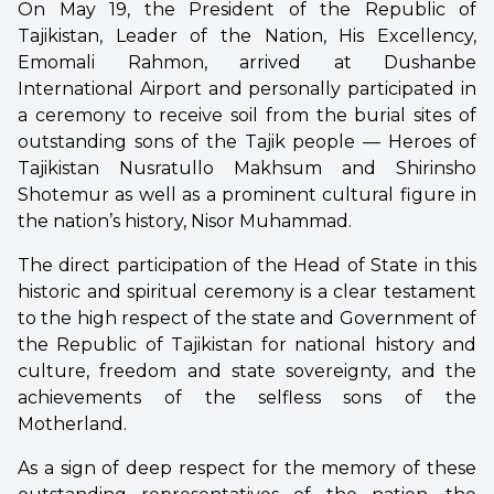
On May 19, the President of the Republic of
Tajikistan, Leader of the Nation, His Excellency,
Emomali Rahmon, arrived at Dushanbe
International Airport and personally participated in
a ceremony to receive soil from the burial sites of
outstanding sons of the Tajik people — Heroes of
Tajikistan Nusratullo Makhsum and Shirinsho
Shotemur as well as a prominent cultural figure in
the nation’s history, Nisor Muhammad.
The direct participation of the Head of State in this
historic and spiritual ceremony is a clear testament
to the high respect of the state and Government of
the Republic of Tajikistan for national history and
culture, freedom and state sovereignty, and the
achievements of the selfless sons of the
Motherland.
As a sign of deep respect for the memory of these