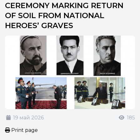
CEREMONY MARKING RETURN
OF SOIL FROM NATIONAL
HEROES’ GRAVES
19 май 2026
185
Print page