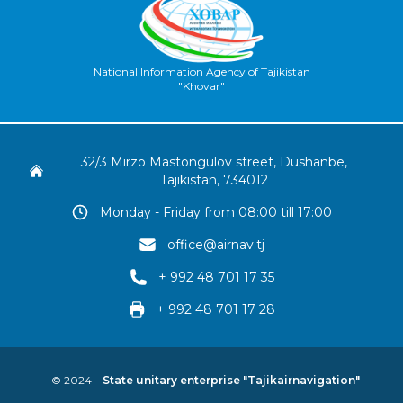
National Information Agency of Tajikistan
"Khovar"
32/3 Mirzo Mastongulov street, Dushanbe,
Tajikistan, 734012
Monday - Friday from 08:00 till 17:00
office@airnav.tj
+ 992 48 701 17 35
+ 992 48 701 17 28
© 2024
State unitary enterprise "Tajikairnavigation"