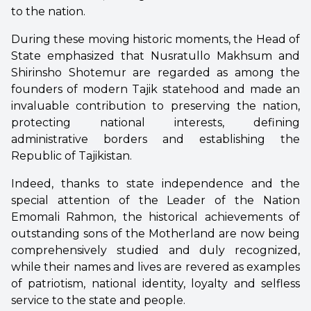
to the nation.
During these moving historic moments, the Head of
State emphasized that Nusratullo Makhsum and
Shirinsho Shotemur are regarded as among the
founders of modern Tajik statehood and made an
invaluable contribution to preserving the nation,
protecting national interests, defining
administrative borders and establishing the
Republic of Tajikistan.
Indeed, thanks to state independence and the
special attention of the Leader of the Nation
Emomali Rahmon, the historical achievements of
outstanding sons of the Motherland are now being
comprehensively studied and duly recognized,
while their names and lives are revered as examples
of patriotism, national identity, loyalty and selfless
service to the state and people.