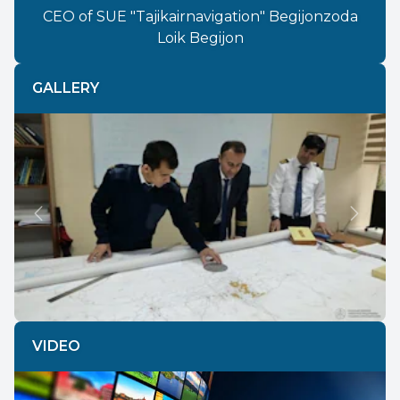
CEO of SUE "Tajikairnavigation" Begijonzoda
Loik Begijon
GALLERY
Previous
Next
VIDEO