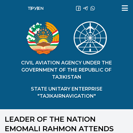
ТҶ
РУ
EN
CIVIL AVIATION AGENCY UNDER THE
GOVERNMENT OF THE REPUBLIC OF
TAJIKISTAN
STATE UNITARY ENTERPRISE
"TAJIKAIRNAVIGATION"
LEADER OF THE NATION
EMOMALI RAHMON ATTENDS