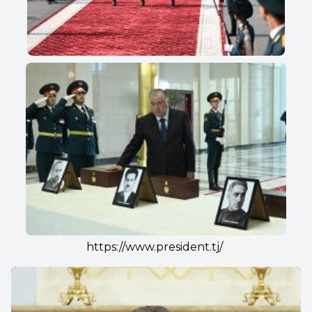
https://www.president.tj/