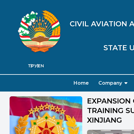
CIVIL AVIATION
STATE U
ТҶ
РУ
EN
Home
Company
EXPANSION 
TRAINING SU
XINJIANG