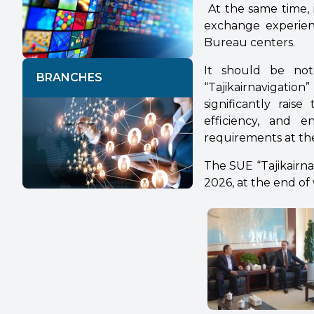
At the same time, 
exchange experience
Bureau centers.
It should be not
BRANCHES
“Tajikairnavigati
significantly rais
efficiency, and e
requirements at the
The SUE “Tajikairnavi
2026, at the end of 