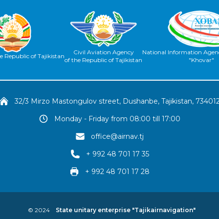
Civil Aviation Agency
National Information Agenc
e Republic of Tajikistan
of the Republic of Tajikistan
"Khovar"
32/3 Mirzo Mastongulov street, Dushanbe, Tajikistan, 73401
Monday - Friday from 08:00 till 17:00
office@airnav.tj
+ 992 48 701 17 35
+ 992 48 701 17 28
© 2024
State unitary enterprise "Tajikairnavigation"