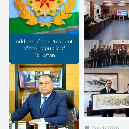
Address of the President
of the Republic of
Tajikistan
13 апр 2026