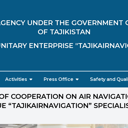
 AGENCY UNDER THE GOVERNMENT 
OF TAJIKISTAN
NITARY ENTERPRISE "TAJIKAIRNAV
Activities
Press Office
Safety and Qual
OF COOPERATION ON AIR NAVIGATI
E “TAJIKAIRNAVIGATION” SPECIALI