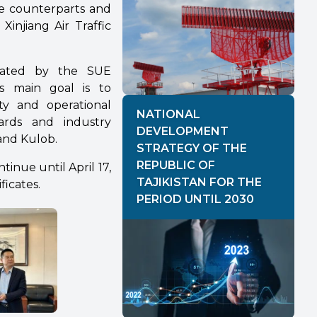
se counterparts and
Xinjiang Air Traffic
tiated by the SUE
ts main goal is to
ety and operational
NATIONAL
dards and industry
DEVELOPMENT
and Kulob.
STRATEGY OF THE
REPUBLIC OF
tinue until April 17,
TAJIKISTAN FOR THE
ficates.
PERIOD UNTIL 2030