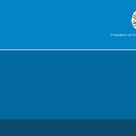
President of th