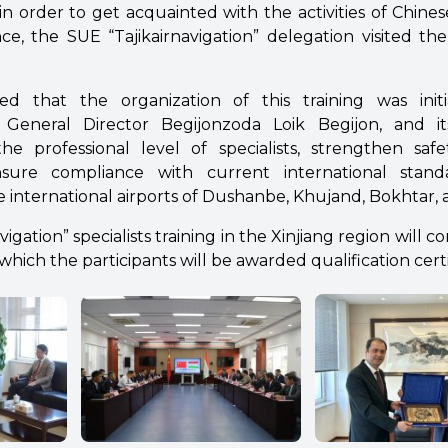
in order to get acquainted with the activities of Chine
, the SUE “Tajikairnavigation” delegation visited the 
ed that the organization of this training was ini
on” General Director Begijonzoda Loik Begijon, and i
e the professional level of specialists, strengthen saf
nsure compliance with current international stan
 international airports of Dushanbe, Khujand, Bokhtar, 
gation” specialists training in the Xinjiang region will con
which the participants will be awarded qualification certi