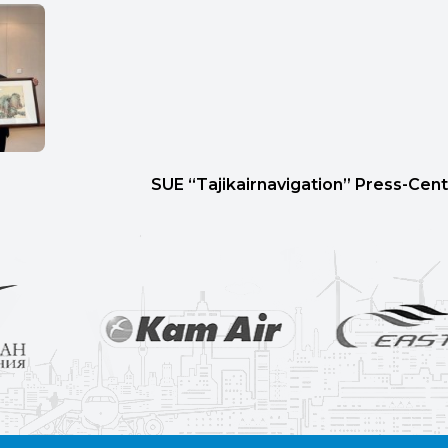
SUE “Tajikairnavigation” Press-Cent