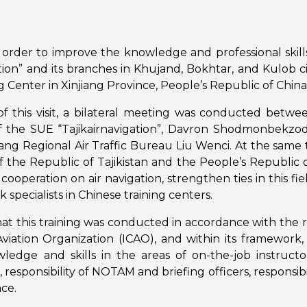
n order to improve the knowledge and professional skil
tion” and its branches in Khujand, Bokhtar, and Kulob citi
g Center in Xinjiang Province, People’s Republic of China
f this visit, a bilateral meeting was conducted betwe
f the SUE “Tajikairnavigation”, Davron Shodmonbekzo
iang Regional Air Traffic Bureau Liu Wenci. At the same 
f the Republic of Tajikistan and the People’s Republic 
 cooperation on air navigation, strengthen ties in this fi
ik specialists in Chinese training centers.
that this training was conducted in accordance with the
Aviation Organization (ICAO), and within its framework, T
ledge and skills in the areas of on-the-job instructor
, responsibility of NOTAM and briefing officers, responsibil
ce.