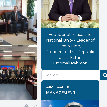
Founder of Peace and
National Unity - Leader of
the Nation,
President of the Republic
of Tajikistan
Emomali Rahmon
AIR TRAFFIC
MANAGEMENT
253