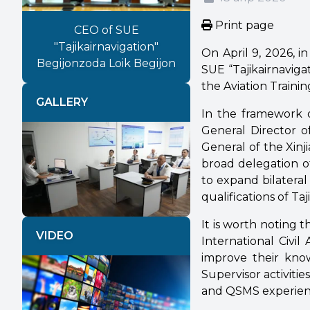
Print page
CEO of SUE
"Tajikairnavigation"
On April 9, 2026, i
Begijonzoda Loik Begijon
SUE “Tajikairnaviga
the Aviation Trainin
GALLERY
In the framework o
General Director o
General of the Xinj
broad delegation o
Previous
Next
to expand bilateral
qualifications of Taj
It is worth noting 
VIDEO
International Civil 
improve their know
Supervisor activities
and QSMS experien