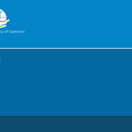
y of Tajikistan
2