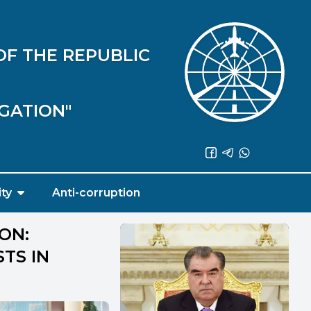
OF THE REPUBLIC
IGATION"
ity
Anti-corruption
ON:
STS IN