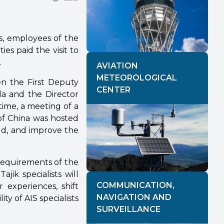
ls, employees of the
es paid the visit to
.
AVIATION
METEOROLOGICAL
en the First Deputy
CENTER
da and the Director
time, a meeting of a
of China was hosted
eld, and improve the
 requirements of the
ajik specialists will
COMMUNICATION,
 experiences, shift
NAVIGATION AND
ity of AIS specialists
SURVEILLANCE