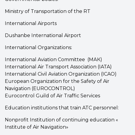
Ministry of Transportation of the RT
International Airports
Dushanbe International Airport
International Organizations:
International Aviation Committee (МАК)
International Air Transport Association (IATA)
International Civil Aviation Organization (ICAO)
European Organization for the Safety of Air
Navigation (EUROCONTROL)
Eurocontrol Guild of Air Traffic Services
Education institutions that train ATC personnel:
Nonprofit Institution of continuing education «
Institute of Air Navigation»