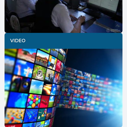
Previous
Next
VIDEO