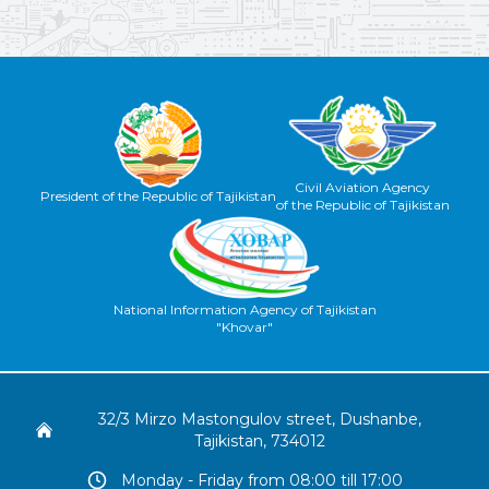
Civil Aviation Agency
President of the Republic of Tajikistan
of the Republic of Tajikistan
National Information Agency of Tajikistan
"Khovar"
32/3 Mirzo Mastongulov street, Dushanbe,
Tajikistan, 734012
Monday - Friday from 08:00 till 17:00