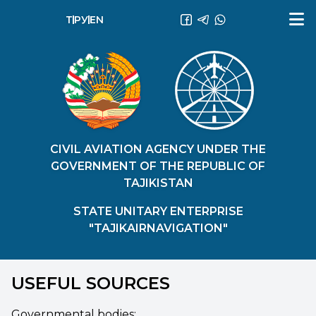
ТҶ
РУ
EN
CIVIL AVIATION AGENCY UNDER THE
GOVERNMENT OF THE REPUBLIC OF
TAJIKISTAN
STATE UNITARY ENTERPRISE
"TAJIKAIRNAVIGATION"
USEFUL SOURCES
Governmental bodies: