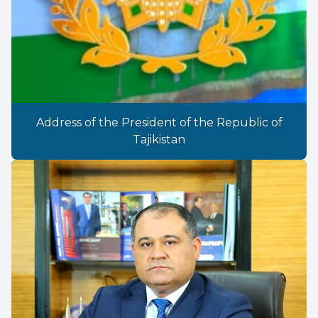
Address of the President of the Republic of
Tajikistan