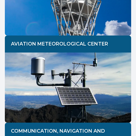
AVIATION METEOROLOGICAL CENTER
COMMUNICATION, NAVIGATION AND