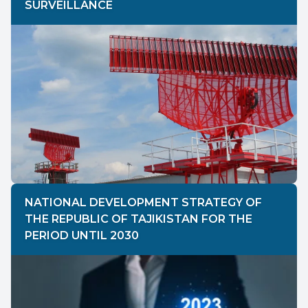
SURVEILLANCE
NATIONAL DEVELOPMENT STRATEGY OF
THE REPUBLIC OF TAJIKISTAN FOR THE
PERIOD UNTIL 2030