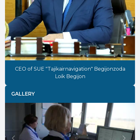
CEO of SUE "Tajikairnavigation" Begijonzoda
Loik Begijon
GALLERY