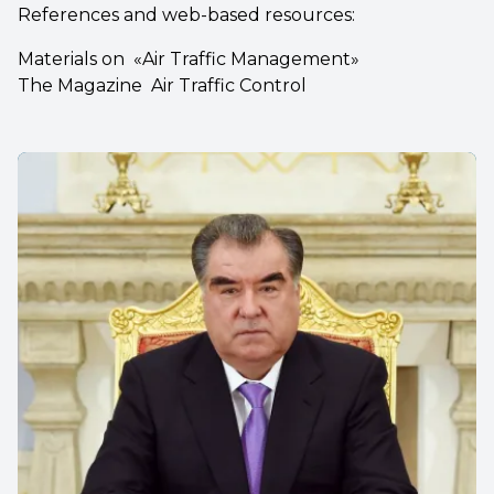
References and web-based resources:
Materials on «Air Traffic Management»
The Magazine Air Traffic Control