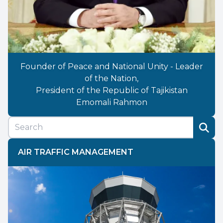
Founder of Peace and National Unity - Leader
of the Nation,
President of the Republic of Tajikistan
Emomali Rahmon
AIR TRAFFIC MANAGEMENT