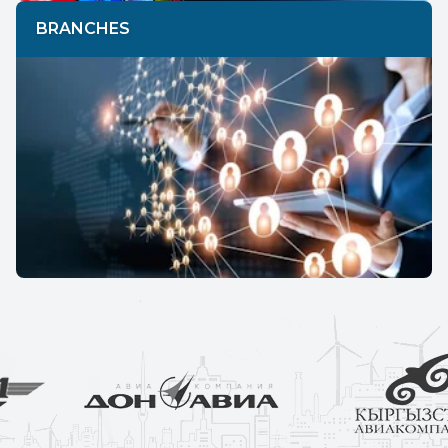
BRANCHES