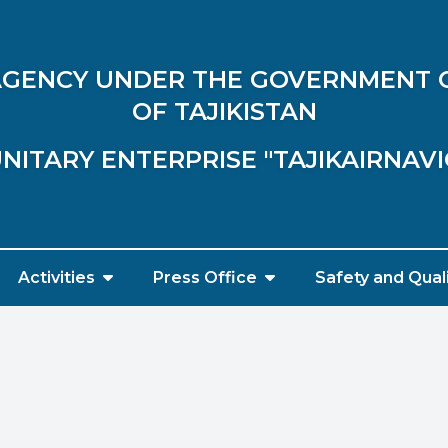
 AGENCY UNDER THE GOVERNMENT 
OF TAJIKISTAN
NITARY ENTERPRISE "TAJIKAIRNAV
Activities
Press Office
Safety and Qual