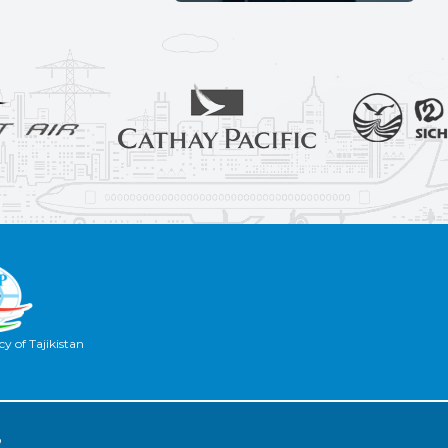
y of Tajikistan
2