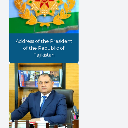
Address of the President
of the Republic of
Tajikistan