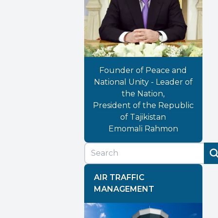
Founder of Peace and
National Unity - Leader of
the Nation,
President of the Republic
of Tajikistan
Emomali Rahmon
AIR TRAFFIC
MANAGEMENT