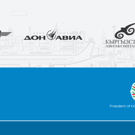
President of th