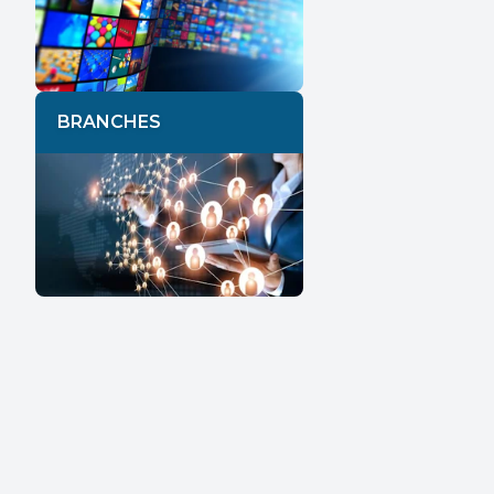
BRANCHES