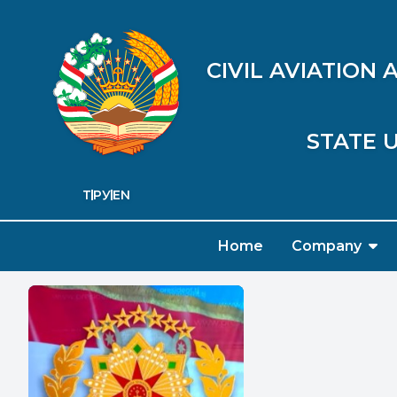
CIVIL AVIATION
STATE U
ТҶ
РУ
EN
Home
Company