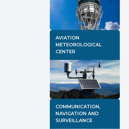
AVIATION
METEOROLOGICAL
CENTER
COMMUNICATION,
NAVIGATION AND
SURVEILLANCE