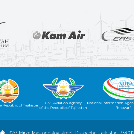
Civil Aviation Agency
National Information Agenc
e Republic of Tajikistan
of the Republic of Tajikistan
"Khovar"
32/3 Mirzo Mastongulov street, Dushanbe, Tajikistan, 73401