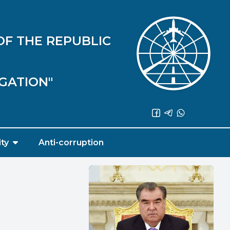
OF THE REPUBLIC
IGATION"
ity
Anti-corruption