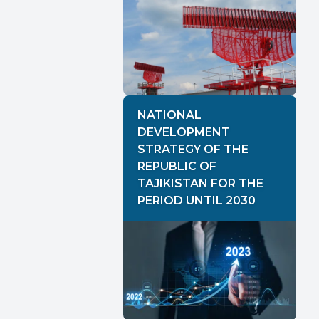
NATIONAL
DEVELOPMENT
STRATEGY OF THE
REPUBLIC OF
TAJIKISTAN FOR THE
PERIOD UNTIL 2030