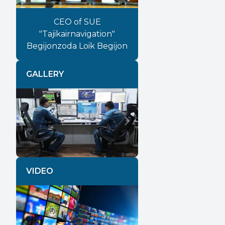
CEO of SUE
"Tajikairnavigation"
Begijonzoda Loik Begijon
GALLERY
Previous
Next
VIDEO