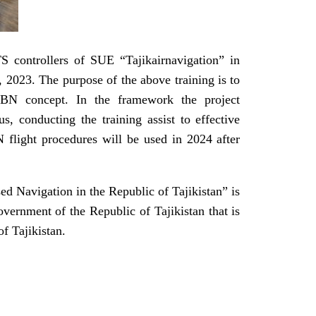
S controllers of SUE “Tajikairnavigation” in
2023. The purpose of the above training is to
h PBN concept. In the framework the project
 conducting the training assist to effective
 flight procedures will be used in 2024 after
d Navigation in the Republic of Tajikistan” is
ernment of the Republic of Tajikistan that is
f Tajikistan.