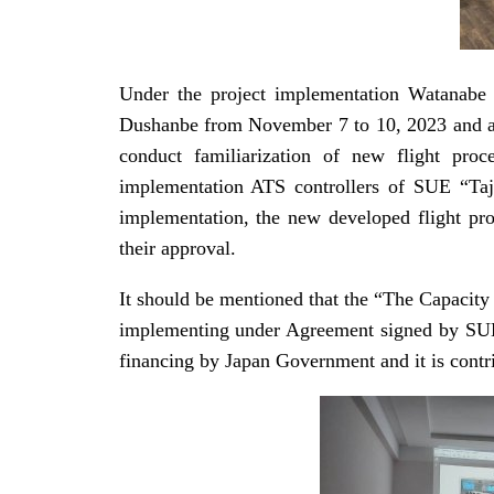
Under the project implementation Watanabe H
Dushanbe from November 7 to 10, 2023 and at 
conduct familiarization of new flight proc
implementation ATS controllers of SUE “Taji
implementation, the new developed flight pro
their approval.
It should be mentioned that the “The Capacity
implementing under Agreement signed by SUE “
financing by Japan Government and it is contri