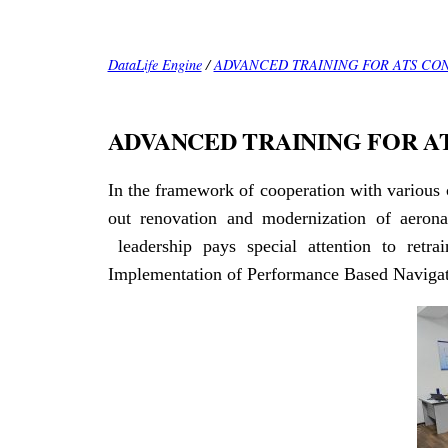
DataLife Engine
/
ADVANCED TRAINING FOR ATS CO
ADVANCED TRAINING FOR A
In the framework of cooperation with various 
out renovation and modernization of aeron
leadership pays special attention to retrai
Implementation of Performance Based Navigati