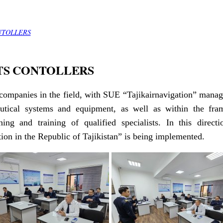
NTOLLERS
TS CONTOLLERS
companies in the field, with SUE “Tajikairnavigation” manag
autical systems and equipment, as well as within the fra
ning and training of qualified specialists. In this dire
on in the Republic of Tajikistan” is being implemented.