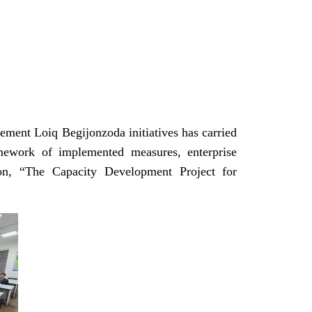
ement Loiq Begijonzoda initiatives has carried
mework of implemented measures, enterprise
ction, “The Capacity Development Project for