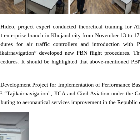
ideo, project expert conducted theoretical training for AT
enterprise branch in Khujand city from November 13 to 17, 
edures for air traffic controllers and introduction wit
kairnavigation” developed new PBN flight procedures. Thus,
cedures. It should be highlighted that above-mentioned PBN
 Development Project for Implementation of Performance Base
Tajikairnavigation”, JICA and Civil Aviation under the Gov
buting to aeronautical services improvement in the Republic o