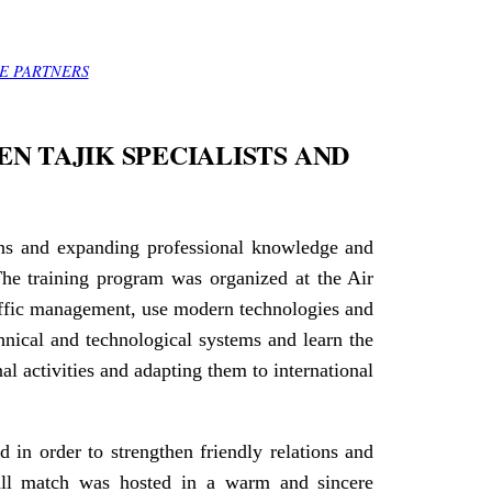
E PARTNERS
N TAJIK SPECIALISTS AND
ions and expanding professional knowledge and
The training program was organized at the Air
affic management, use modern technologies and
chnical and technological systems and learn the
al activities and adapting them to international
d in order to strengthen friendly relations and
ball match was hosted in a warm and sincere