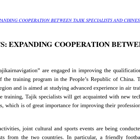
PANDING COOPERATION BETWEEN TAJIK SPECIALISTS AND CHINES
S: EXPANDING COOPERATION BETWEE
“Tajikairnavigation” are engaged in improving the qualificat
of the training program in the People’s Republic of China. 
gion and is aimed at studying advanced experience in air tr
he training, Tajik specialists will get acquainted with new te
s, which is of great importance for improving their profession
ctivities, joint cultural and sports events are being conducte
ts from the two countries. In particular, a friendly foot