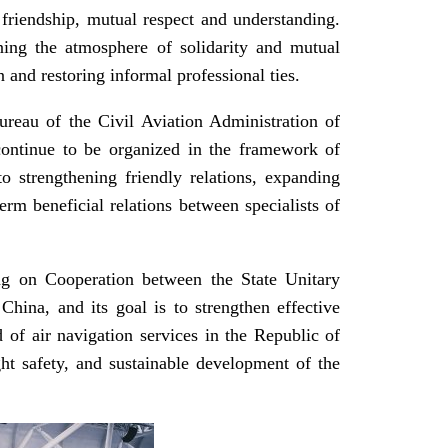
friendship, mutual respect and understanding.
hening the atmosphere of solidarity and mutual
 and restoring informal professional ties.
eau of the Civil Aviation Administration of
l continue to be organized in the framework of
o strengthening friendly relations, expanding
erm beneficial relations between specialists of
ng on Cooperation between the State Unitary
hina, and its goal is to strengthen effective
d of air navigation services in the Republic of
ight safety, and sustainable development of the