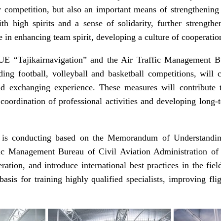
competition, but also an important means of strengthening 
ith high spirits and a sense of solidarity, further strengt
e in enhancing team spirit, developing a culture of cooperation
E “Tajikairnavigation” and the Air Traffic Management Bur
uding football, volleyball and basketball competitions, wil
and exchanging experience. These measures will contribute t
coordination of professional activities and developing long-t
am is conducting based on the Memorandum of Understandi
fic Management Bureau of Civil Aviation Administration of C
ration, and introduce international best practices in the fiel
asis for training highly qualified specialists, improving fl