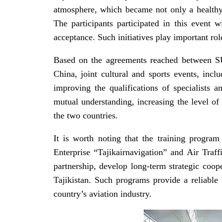
atmosphere, which became not only a healthy 
The participants participated in this event w
acceptance. Such initiatives play important rol
Based on the agreements reached between SU
China, joint cultural and sports events, incl
improving the qualifications of specialists 
mutual understanding, increasing the level of 
the two countries.
It is worth noting that the training progr
Enterprise “Tajikairnavigation” and Air Traf
partnership, develop long-term strategic coope
Tajikistan. Such programs provide a reliable b
country’s aviation industry.