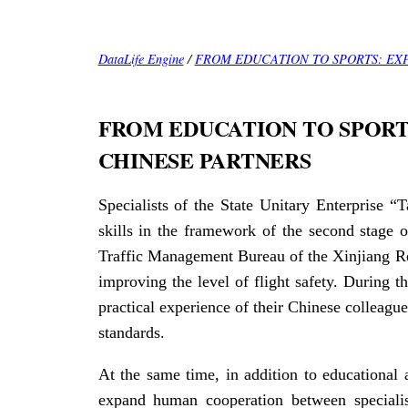
DataLife Engine
/
FROM EDUCATION TO SPORTS: EX
FROM EDUCATION TO SPORT
CHINESE PARTNERS
Specialists of the State Unitary Enterprise 
skills in the framework of the second stage 
Traffic Management Bureau of the Xinjiang Re
improving the level of flight safety. During t
practical experience of their Chinese colleague
standards.
At the same time, in addition to educational a
expand human cooperation between specialis