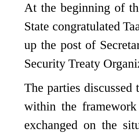
At the beginning of th
State congratulated Ta
up the post of Secreta
Security Treaty Organi
The parties discussed 
within the framewor
exchanged on the situ