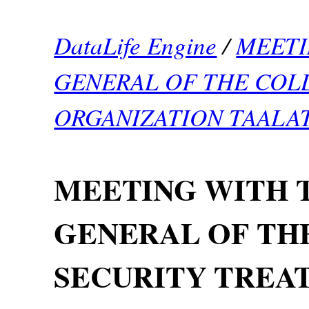
DataLife Engine
/
MEETI
GENERAL OF THE COL
ORGANIZATION TAALA
MEETING WITH 
GENERAL OF TH
SECURITY TREA