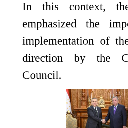
In this context, t
emphasized the imp
implementation of the
direction by the C
Council.