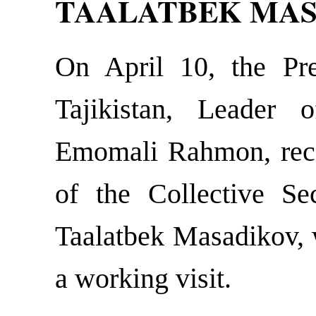
TAALATBEK MA
On April 10, the Pre
Tajikistan, Leader 
Emomali Rahmon, rece
of the Collective Sec
Taalatbek Masadikov, 
a working visit.