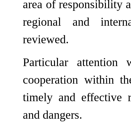
area of responsibility 
regional and intern
reviewed.
Particular attention
cooperation within th
timely and effective r
and dangers.