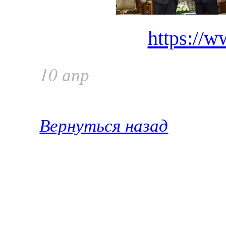
https://w
10 апр
Вернуться назад