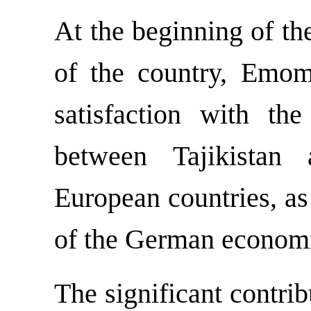
At the beginning of th
of the country, Emom
satisfaction with th
between Tajikista
European countries, as
of the German economic
The significant contri