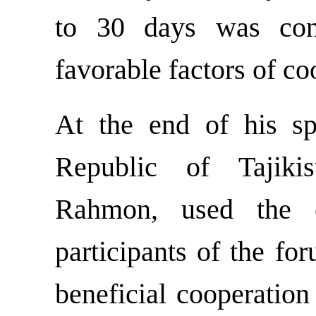
to 30 days was con
favorable factors of co
At the end of his sp
Republic of Tajiki
Rahmon, used the o
participants of the fo
beneficial cooperatio