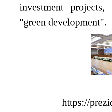
investment projects, 
"green development".
https://preziden