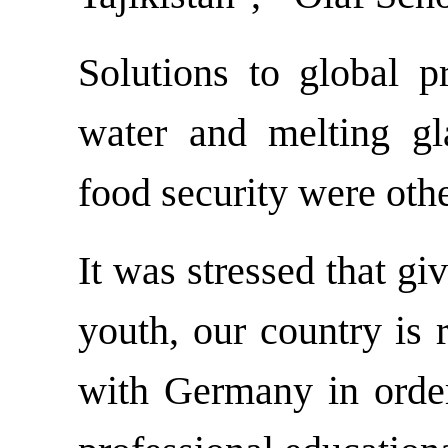
Solutions to global p
water and melting gl
food security were othe
It was stressed that giv
youth, our country is 
with Germany in order