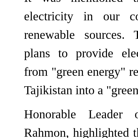
electricity in our 
renewable sources. 
plans to provide elec
from "green energy" re
Tajikistan into a "gree
Honorable Leader 
Rahmon, highlighted t