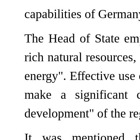
capabilities of German
The Head of State emp
rich natural resources,
energy". Effective use 
make a significant c
development" of the re
It was mentioned t