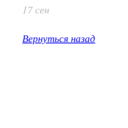
17 сен
Вернуться назад