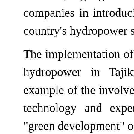
companies in introduc
country's hydropower s
The implementation of l
hydropower in Tajik
example of the involv
technology and expe
"green development" of