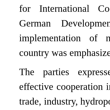
for International C
German Developme
implementation of n
country was emphasiz
The parties express
effective cooperation 
trade, industry, hydro