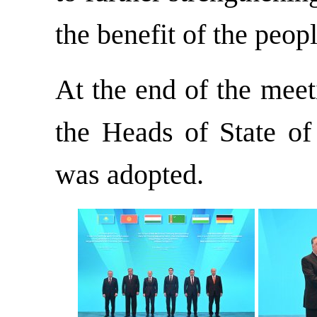
the benefit of the peopl
At the end of the meet
the Heads of State o
was adopted.