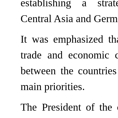
establishing a stra
Central Asia and Germ
It was emphasized th
trade and economic c
between the countrie
main priorities.
The President of the