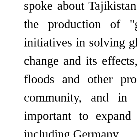
spoke about Tajikistan
the production of "g
initiatives in solving 
change and its effects
floods and other pro
community, and in t
important to expand 
including Germany.