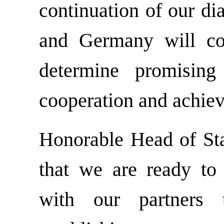
continuation of our di
and Germany will cont
determine promising 
cooperation and achieve
Honorable Head of St
that we are ready to 
with our partners