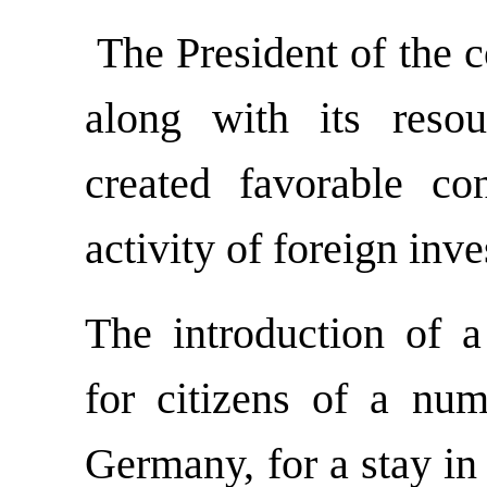
The President of the co
along with its resou
created favorable con
activity of foreign inv
The introduction of a 
for citizens of a num
Germany, for a stay in 