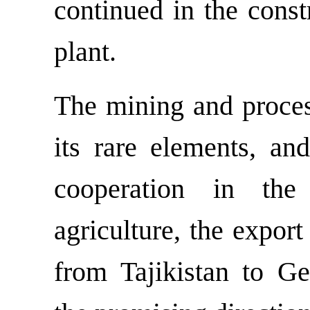
continued in the cons
plant.
The mining and process
its rare elements, and
cooperation in the
agriculture, the export
from Tajikistan to 