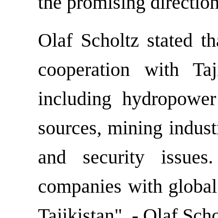
the promising direction
Olaf Scholtz stated th
cooperation with Taj
including hydropower
sources, mining indust
and security issue
companies with global 
Tajikistan", - Olaf Sc