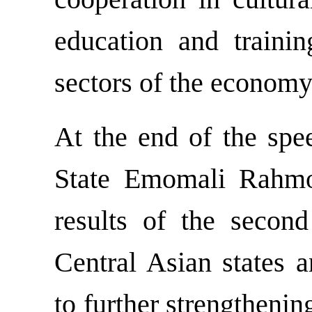
education and trainin
sectors of the economy
At the end of the spe
State Emomali Rahmo
results of the secon
Central Asian states 
to further strengthenin