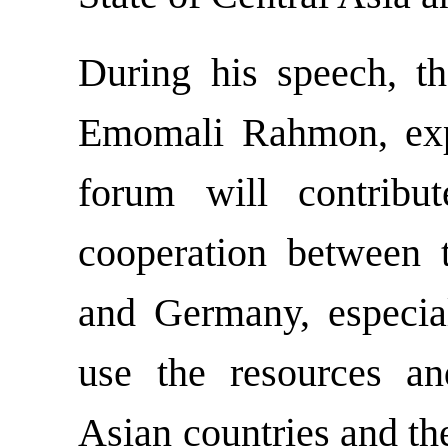
During his speech, th
Emomali Rahmon, expr
forum will contribu
cooperation between t
and Germany, especial
use the resources an
Asian countries and th