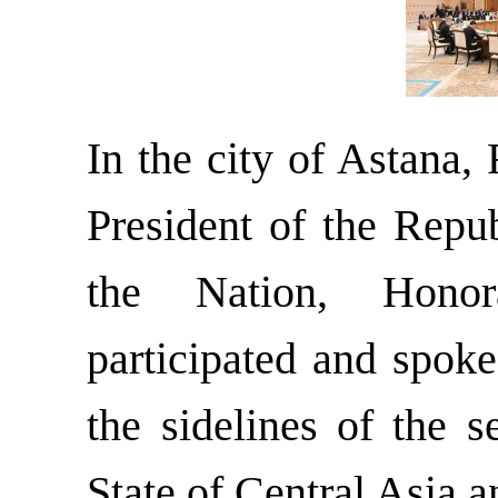
In the city of Astana,
President of the Repub
the Nation, Hono
participated and spok
the sidelines of the 
State of Central Asia 