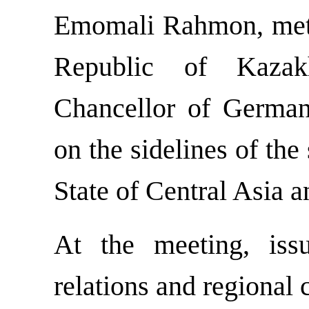
Emomali Rahmon, met i
Republic of Kazak
Chancellor of German
on the sidelines of th
State of Central Asia 
At the meeting, issu
relations and regional