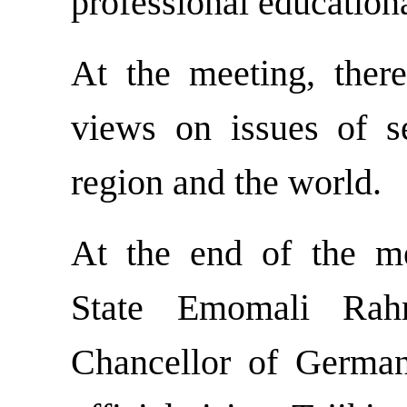
professional education
At the meeting, ther
views on issues of se
region and the world.
At the end of the m
State Emomali Rah
Chancellor of German