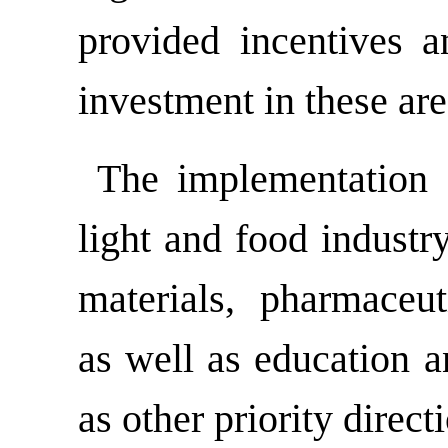
provided incentives a
investment in these are
The implementation of
light and food industr
materials, pharmaceuti
as well as education a
as other priority direct