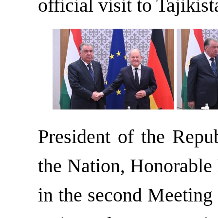
official visit to Tajikist
President of the Repub
the Nation, Honorable
in the second Meeting 