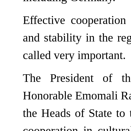
Effective cooperation 
and stability in the r
called very important.
The President of th
Honorable Emomali Rah
the Heads of State to 
cooperation in cultura