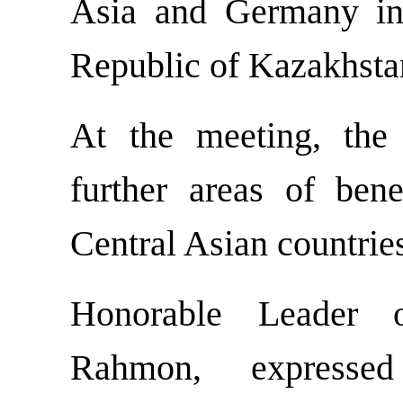
Asia and Germany in 
Republic of Kazakhsta
At the meeting, the
further areas of bene
Central Asian countri
Honorable Leader 
Rahmon, expressed