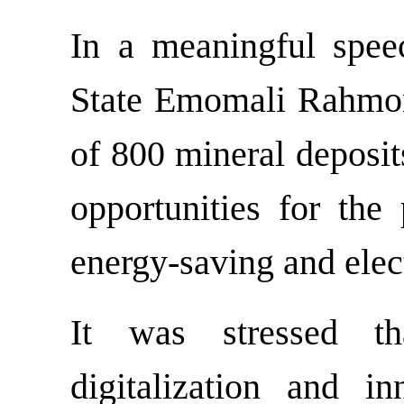
In a meaningful spee
State Emomali Rahmon 
of 800 mineral deposit
opportunities for the 
energy-saving and elec
It was stressed that
digitalization and i