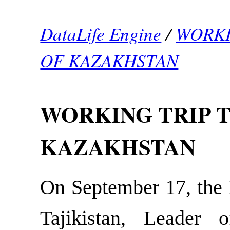
DataLife Engine
/
WORKI
OF KAZAKHSTAN
WORKING TRIP T
KAZAKHSTAN
On September 17, the P
Tajikistan, Leader 