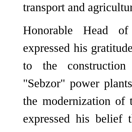
transport and agricultu
Honorable Head of
expressed his gratitud
to the construction
"Sebzor" power plants
the modernization of 
expressed his belief 