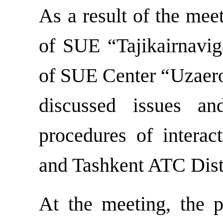
As a result of the mee
of SUE “Tajikairnavi
of SUE Center “Uzaeron
discussed issues a
procedures of intera
and Tashkent ATC Distr
At the meeting, the p