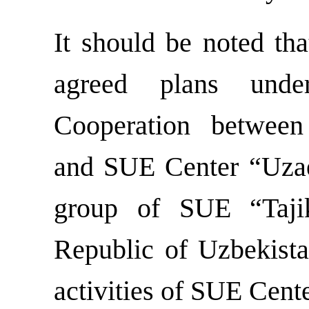
It should be noted tha
agreed plans und
Cooperation between
and SUE Center “Uzae
group of SUE “Tajika
Republic of Uzbekista
activities of SUE Cent