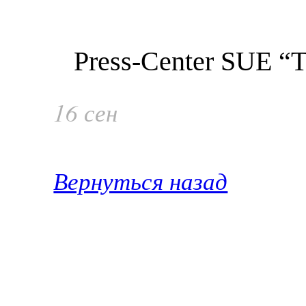
Press-Center SUE “Ta
16 сен
Вернуться назад