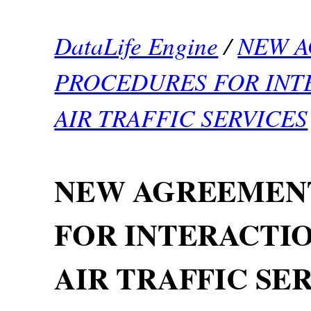
DataLife Engine
/
NEW 
PROCEDURES FOR INTE
AIR TRAFFIC SERVICES
NEW AGREEMEN
FOR INTERACTIO
AIR TRAFFIC SE