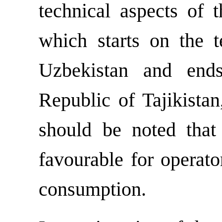
technical aspects of 
which starts on the t
Uzbekistan and ends
Republic of Tajikista
should be noted that
favourable for operato
consumption.