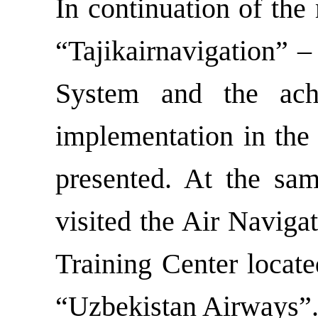
In continuation of the
“Tajikairnavigation” 
System and the ac
implementation in the 
presented. At the sa
visited the Air Naviga
Training Center locate
“Uzbekistan Airways”