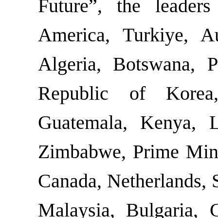
Future”, the leader
America, Turkiye, Aus
Algeria, Botswana, P
Republic of Korea
Guatemala, Kenya, La
Zimbabwe, Prime Minis
Canada, Netherlands, 
Malaysia, Bulgaria, 