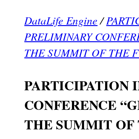
DataLife Engine
/
PARTI
PRELIMINARY CONFER
THE SUMMIT OF THE 
PARTICIPATION 
CONFERENCE “G
THE SUMMIT OF