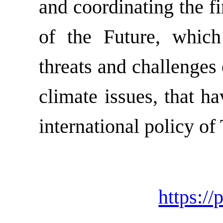
and coordinating the f
of the Future, whic
threats and challenges
climate issues, that h
international policy of 
https://