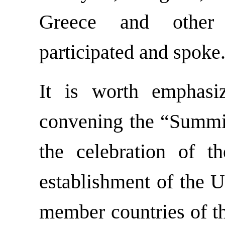
Greece and other
participated and spoke
It is worth emphasiz
convening the “Summit
the celebration of t
establishment of the U
member countries of th