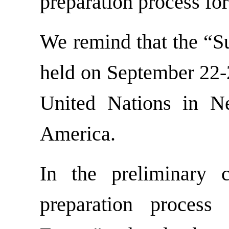
preparation process fo
We remind that the “Su
held on September 22-2
United Nations in N
America.
In the preliminary 
preparation proces