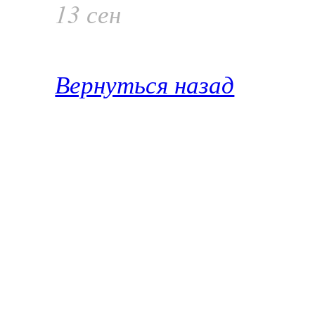
13 сен
Вернуться назад