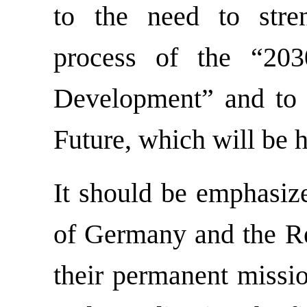
to the need to stre
process of the “203
Development” and to 
Future, which will be h
It should be emphasize
of Germany and the Re
their permanent missio