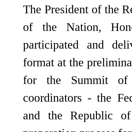
The President of the R
of the Nation, Ho
participated and del
format at the prelimin
for the Summit of
coordinators - the F
and the Republic of