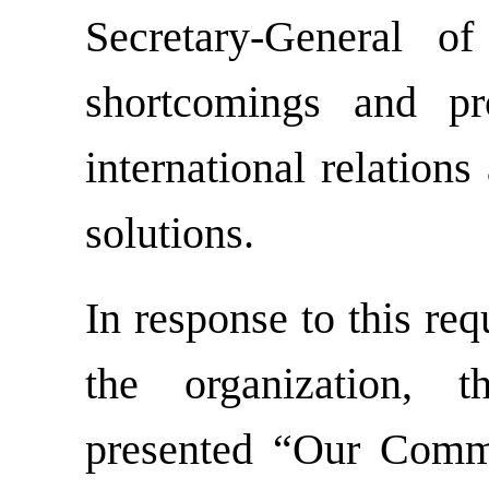
Secretary-General o
shortcomings and p
international relation
solutions.
In response to this re
the organization, 
presented “Our Comm